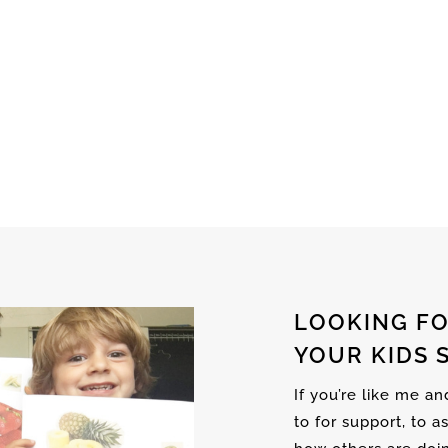
LOOKING FO
YOUR KIDS 
If you’re like me a
to for support, to a