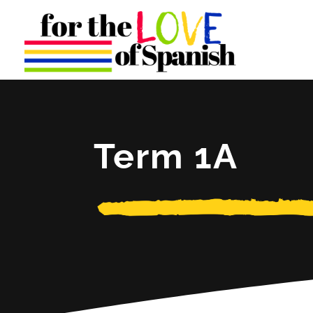
Term 1A