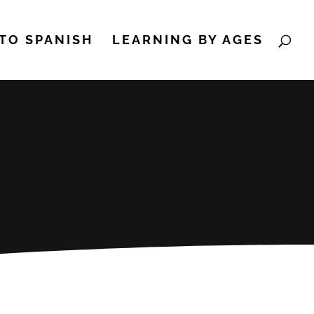
TO SPANISH
LEARNING BY AGES