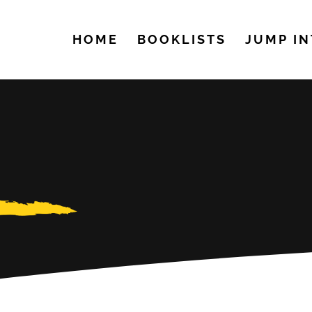
HOME
BOOKLISTS
JUMP IN