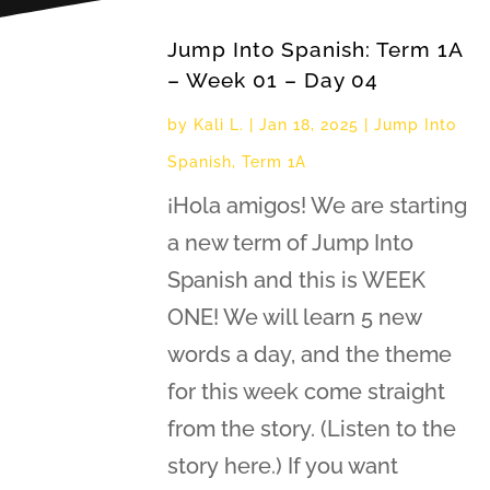
Jump Into Spanish: Term 1A
– Week 01 – Day 04
by
Kali L.
|
Jan 18, 2025
|
Jump Into
Spanish
,
Term 1A
¡Hola amigos! We are starting
a new term of Jump Into
Spanish and this is WEEK
ONE! We will learn 5 new
words a day, and the theme
for this week come straight
from the story. (Listen to the
story here.) If you want