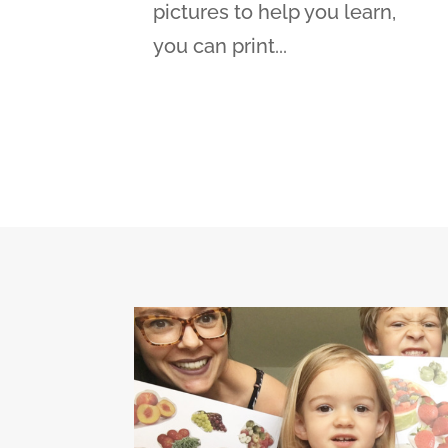
pictures to help you learn,
you can print...