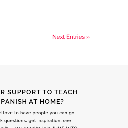
Next Entries »
R SUPPORT TO TEACH
SPANISH AT HOME?
nd love to have people you can go
sk questions, get inspiration, see