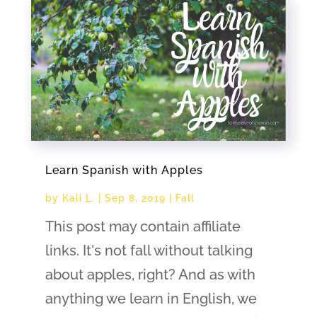
Learn Spanish with Apples
by
Kali L.
|
Sep 8, 2019
|
Fall
This post may contain affiliate
links. It's not fall without talking
about apples, right? And as with
anything we learn in English, we