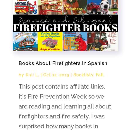
Books About Firefighters in Spanish
by
Kali L.
|
Oct 12, 2019
|
Booklists
,
Fall
This post contains affiliate links.
It's Fire Prevention Week so we
are reading and learning all about
firefighters and fire safety. I was
surprised how many books in