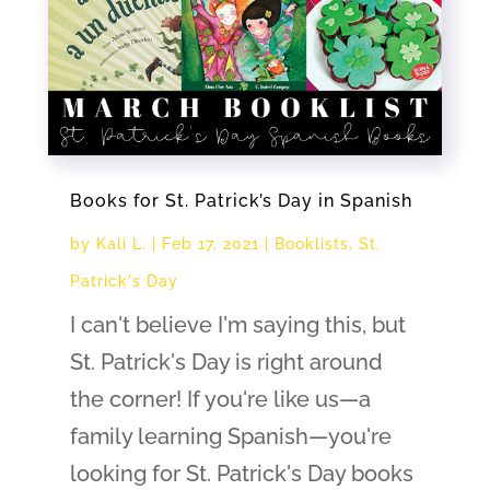
Books for St. Patrick’s Day in Spanish
by
Kali L.
|
Feb 17, 2021
|
Booklists
,
St.
Patrick's Day
I can't believe I'm saying this, but
St. Patrick's Day is right around
the corner! If you're like us—a
family learning Spanish—you're
looking for St. Patrick's Day books