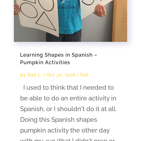
Learning Shapes in Spanish –
Pumpkin Activities
by
Kali L.
|
Oct 30, 2018
|
Fall
I used to think that I needed to
be able to do an entire activity in
Spanish, or I shouldn't do it at all.
Doing this Spanish shapes
pumpkin activity the other day
with my 4yo (that I didn't prep or