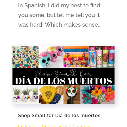
in Spanish. I did my best to find
you some, but let me tell you it
was hard! Which makes sense...
Shop Small for Día de los muertos
by
Kali L.
|
Oct 14, 2019
|
Día de los