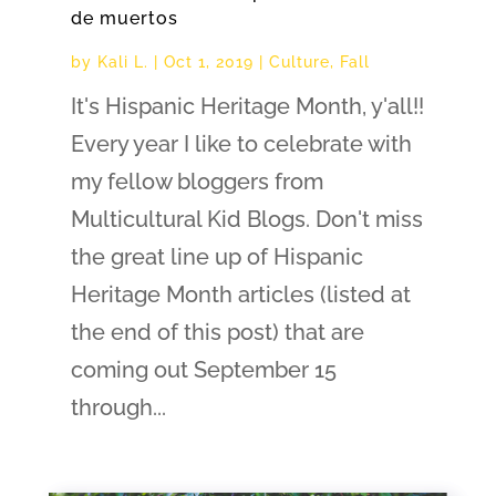
de muertos
by
Kali L.
|
Oct 1, 2019
|
Culture
,
Fall
It's Hispanic Heritage Month, y'all!!
Every year I like to celebrate with
my fellow bloggers from
Multicultural Kid Blogs. Don't miss
the great line up of Hispanic
Heritage Month articles (listed at
the end of this post) that are
coming out September 15
through...