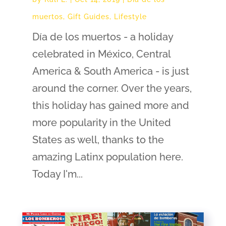
muertos
,
Gift Guides
,
Lifestyle
Día de los muertos - a holiday
celebrated in México, Central
America & South America - is just
around the corner. Over the years,
this holiday has gained more and
more popularity in the United
States as well, thanks to the
amazing Latinx population here.
Today I'm...