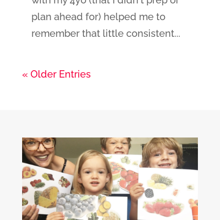
plan ahead for) helped me to
remember that little consistent...
« Older Entries