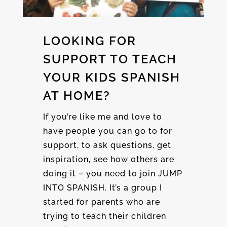
LOOKING FOR
SUPPORT TO TEACH
YOUR KIDS SPANISH
AT HOME?
If you’re like me and love to
have people you can go to for
support, to ask questions, get
inspiration, see how others are
doing it – you need to join JUMP
INTO SPANISH. It’s a group I
started for parents who are
trying to teach their children