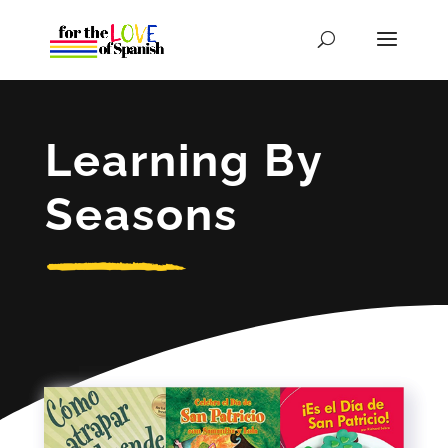
Learning By
Seasons