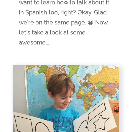
want to learn how to talk about it
in Spanish too, right? Okay. Glad
we're on the same page. 😀 Now
let's take a look at some
awesome...