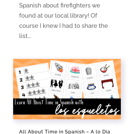
Spanish about firefighters we
found at our local library! Of
course I knew I had to share the
list...
All About Time in Spanish – A lo Día