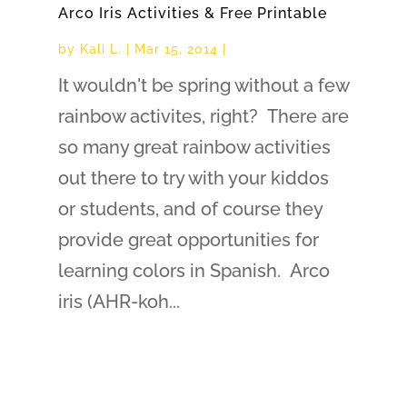
Arco Iris Activities & Free Printable
by
Kali L.
|
Mar 15, 2014
|
It wouldn't be spring without a few
rainbow activites, right? There are
so many great rainbow activities
out there to try with your kiddos
or students, and of course they
provide great opportunities for
learning colors in Spanish. Arco
iris (AHR-koh...