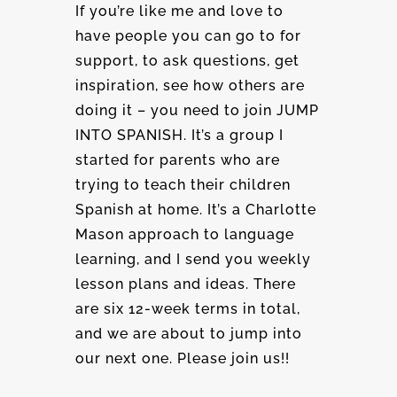
If you’re like me and love to
have people you can go to for
support, to ask questions, get
inspiration, see how others are
doing it – you need to join JUMP
INTO SPANISH. It’s a group I
started for parents who are
trying to teach their children
Spanish at home. It’s a Charlotte
Mason approach to language
learning, and I send you weekly
lesson plans and ideas. There
are six 12-week terms in total,
and we are about to jump into
our next one. Please join us!!