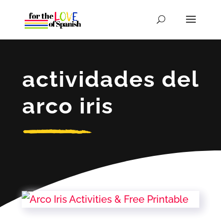
actividades del
arco iris