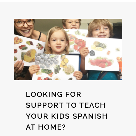
LOOKING FOR
SUPPORT TO TEACH
YOUR KIDS SPANISH
AT HOME?