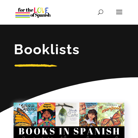
Booklists