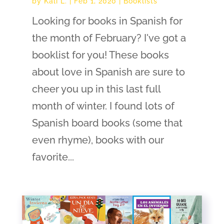
by
Kali L.
|
Feb 1, 2020
|
Booklists
Looking for books in Spanish for
the month of February? I've got a
booklist for you! These books
about love in Spanish are sure to
cheer you up in this last full
month of winter. I found lots of
Spanish board books (some that
even rhyme), books with our
favorite...