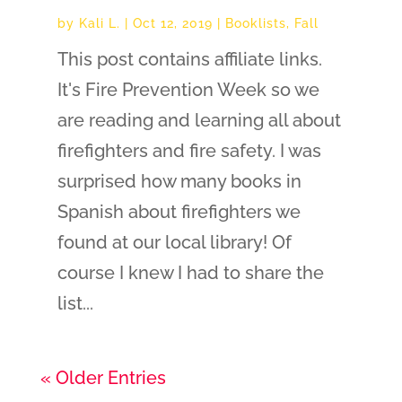
by
Kali L.
|
Oct 12, 2019
|
Booklists
,
Fall
This post contains affiliate links.
It's Fire Prevention Week so we
are reading and learning all about
firefighters and fire safety. I was
surprised how many books in
Spanish about firefighters we
found at our local library! Of
course I knew I had to share the
list...
« Older Entries