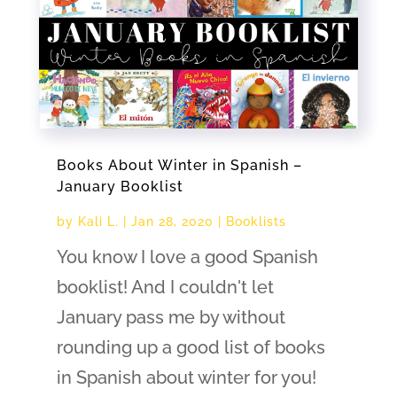
Books About Winter in Spanish –
January Booklist
by
Kali L.
|
Jan 28, 2020
|
Booklists
You know I love a good Spanish
booklist! And I couldn't let
January pass me by without
rounding up a good list of books
in Spanish about winter for you!