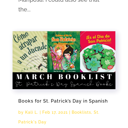
the...
Books for St. Patrick’s Day in Spanish
by
Kali L.
|
Feb 17, 2021
|
Booklists
,
St.
Patrick's Day