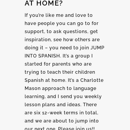
AT HOME?
If you’re like me and love to
have people you can go to for
support, to ask questions, get
inspiration, see how others are
doing it – you need to join JUMP
INTO SPANISH. It’s a group I
started for parents who are
trying to teach their children
Spanish at home. It’s a Charlotte
Mason approach to language
learning, and I send you weekly
lesson plans and ideas. There
are six 12-week terms in total,
and we are about to jump into
our next one. Please join us!!