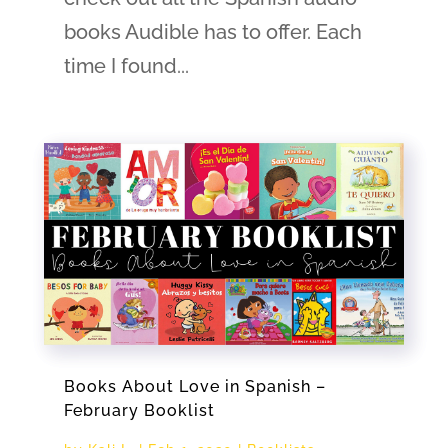
books Audible has to offer. Each
time I found...
Books About Love in Spanish –
February Booklist