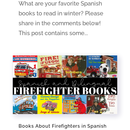
What are your favorite Spanish
books to read in winter? Please
share in the comments below!
This post contains some...
Books About Firefighters in Spanish