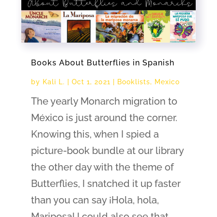
Books About Butterflies in Spanish
by
Kali L.
|
Oct 1, 2021
|
Booklists
,
Mexico
The yearly Monarch migration to
México is just around the corner.
Knowing this, when I spied a
picture-book bundle at our library
the other day with the theme of
Butterflies, I snatched it up faster
than you can say ¡Hola, hola,
Mariposa! I could also see that