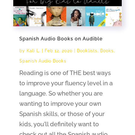
Spanish Audio Books on Audible
by
Kali L.
|
Feb 12, 2020
|
Booklists
,
Books
,
Spanish Audio Books
Reading is one of THE best ways
to improve your fluency level in a
language. So whether you are
wanting to improve your own
Spanish skills, or those of your
kids, you'll definitely want to
check out all the Spanish audio