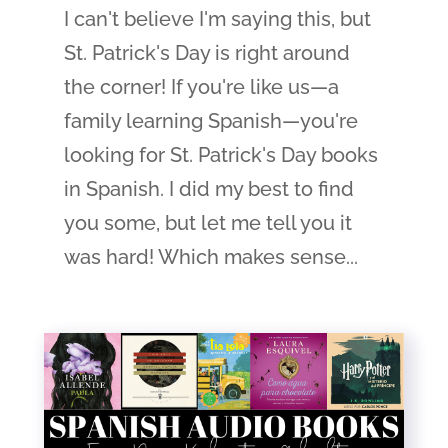
I can't believe I'm saying this, but
St. Patrick's Day is right around
the corner! If you're like us—a
family learning Spanish—you're
looking for St. Patrick's Day books
in Spanish. I did my best to find
you some, but let me tell you it
was hard! Which makes sense...