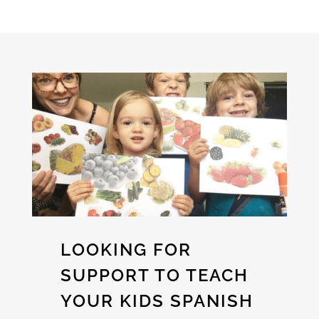
LOOKING FOR
SUPPORT TO TEACH
YOUR KIDS SPANISH