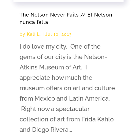
The Nelson Never Fails // El Nelson
nunca falla
by
Kali L.
|
Jul 10, 2013
|
I do love my city. One of the
gems of our city is the Nelson-
Atkins Museum of Art. I
appreciate how much the
museum offers on art and culture
from Mexico and Latin America.
Right now a spectacular
collection of art from Frida Kahlo
and Diego Rivera...