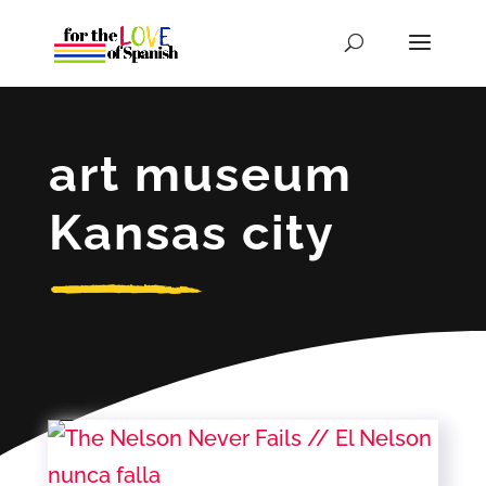
art museum
Kansas city