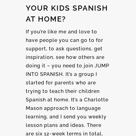
YOUR KIDS SPANISH
AT HOME?
If you’re like me and love to
have people you can go to for
support, to ask questions, get
inspiration, see how others are
doing it – you need to join JUMP
INTO SPANISH. It’s a group I
started for parents who are
trying to teach their children
Spanish at home. It’s a Charlotte
Mason approach to language
learning, and I send you weekly
lesson plans and ideas. There
are six 12-week terms in total,