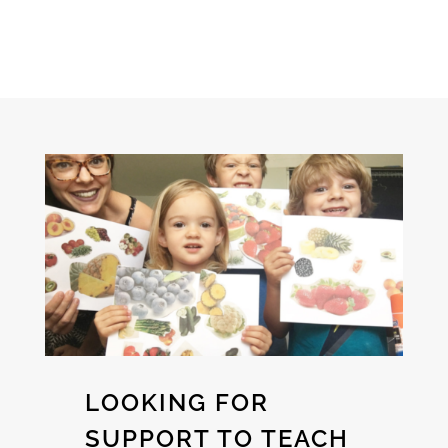
LOOKING FOR
SUPPORT TO TEACH