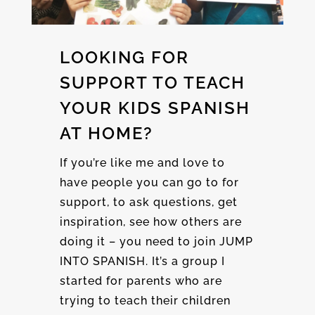
LOOKING FOR
SUPPORT TO TEACH
YOUR KIDS SPANISH
AT HOME?
If you’re like me and love to
have people you can go to for
support, to ask questions, get
inspiration, see how others are
doing it – you need to join JUMP
INTO SPANISH. It’s a group I
started for parents who are
trying to teach their children