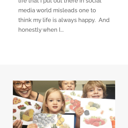
life that I put out there in social
media world misleads one to
think my life is always happy. And
honestly when I...