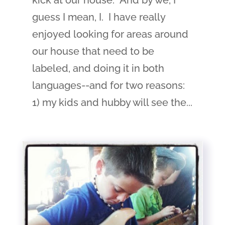
kick at our house. And by we, I
guess I mean, I. I have really
enjoyed looking for areas around
our house that need to be
labeled, and doing it in both
languages--and for two reasons:
1) my kids and hubby will see the...