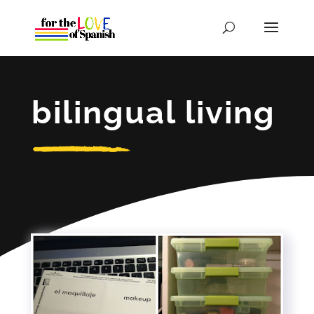
bilingual living