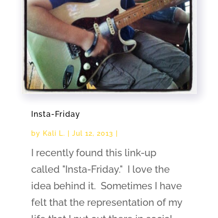
Insta-Friday
by
Kali L.
|
Jul 12, 2013
|
I recently found this link-up
called "Insta-Friday." I love the
idea behind it. Sometimes I have
felt that the representation of my