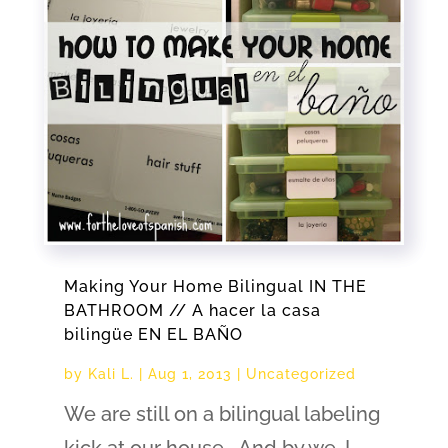
Making Your Home Bilingual IN THE
BATHROOM // A hacer la casa
bilingüe EN EL BAÑO
by
Kali L.
|
Aug 1, 2013
|
Uncategorized
We are still on a bilingual labeling