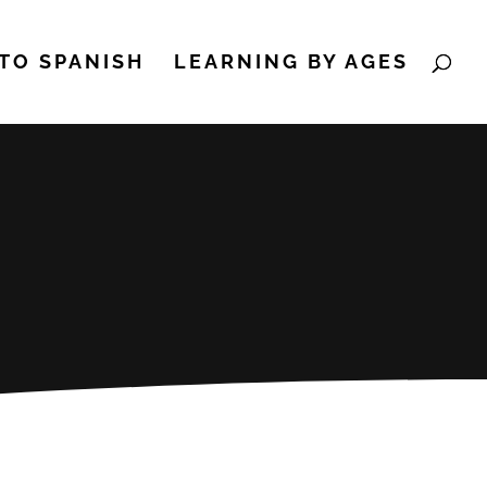
TO SPANISH
LEARNING BY AGES