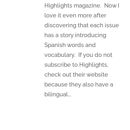
Highlights magazine. Now I
love it even more after
discovering that each issue
has a story introducing
Spanish words and
vocabulary. If you do not
subscribe to Highlights,
check out their website
because they also have a
bilingual...