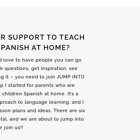
R SUPPORT TO TEACH
SPANISH AT HOME?
nd love to have people you can go
sk questions, get inspiration, see
ng it – you need to join JUMP INTO
up I started for parents who are
r children Spanish at home. It’s a
proach to language learning, and I
son plans and ideas. There are six
tal, and we are about to jump into
 join us!!