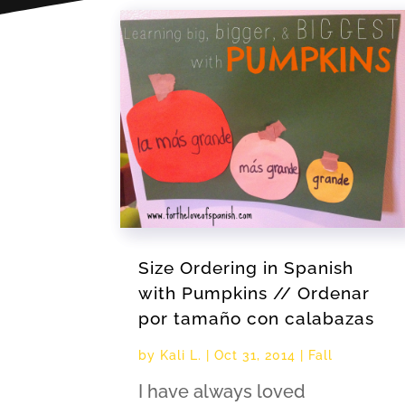
Size Ordering in Spanish
with Pumpkins // Ordenar
por tamaño con calabazas
by
Kali L.
|
Oct 31, 2014
|
Fall
I have always loved