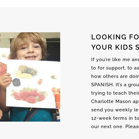
LOOKING FO
YOUR KIDS 
If you’re like me a
to for support, to a
how others are doi
SPANISH. It’s a gro
trying to teach thei
Charlotte Mason ap
send you weekly les
12-week terms in to
our next one. Please