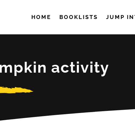
HOME
BOOKLISTS
JUMP IN
mpkin activity