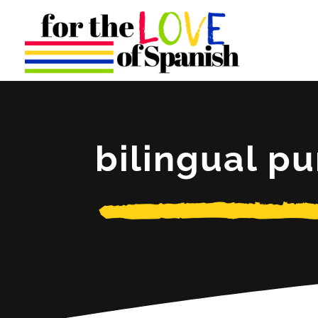
bilingual pu