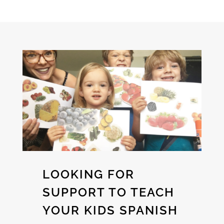
LOOKING FOR
SUPPORT TO TEACH
YOUR KIDS SPANISH