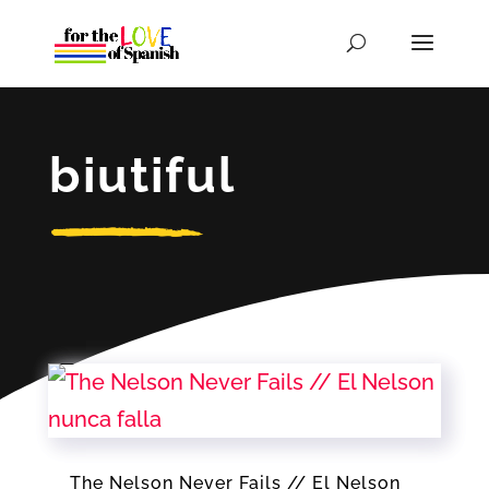
biutiful
The Nelson Never Fails // El Nelson