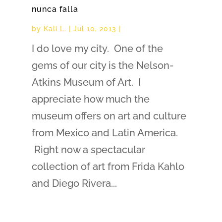
nunca falla
by
Kali L.
|
Jul 10, 2013
|
I do love my city. One of the
gems of our city is the Nelson-
Atkins Museum of Art. I
appreciate how much the
museum offers on art and culture
from Mexico and Latin America.
Right now a spectacular
collection of art from Frida Kahlo
and Diego Rivera...