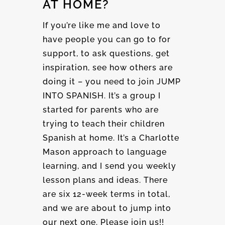
AT HOME?
If you’re like me and love to
have people you can go to for
support, to ask questions, get
inspiration, see how others are
doing it – you need to join JUMP
INTO SPANISH. It’s a group I
started for parents who are
trying to teach their children
Spanish at home. It’s a Charlotte
Mason approach to language
learning, and I send you weekly
lesson plans and ideas. There
are six 12-week terms in total,
and we are about to jump into
our next one. Please join us!!