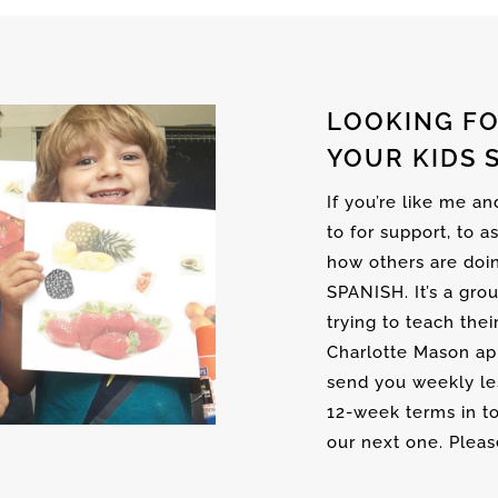
LOOKING FO
YOUR KIDS 
If you’re like me a
to for support, to a
how others are doi
SPANISH. It’s a gro
trying to teach thei
Charlotte Mason ap
send you weekly les
12-week terms in to
our next one. Please