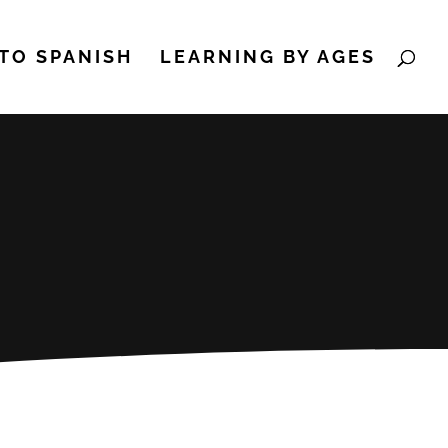
TO SPANISH
LEARNING BY AGES