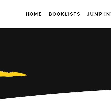
HOME
BOOKLISTS
JUMP IN