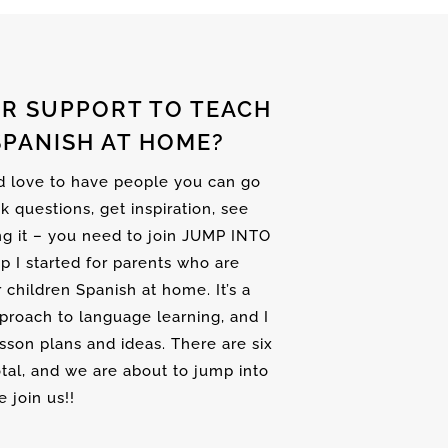
R SUPPORT TO TEACH
SPANISH AT HOME?
nd love to have people you can go
sk questions, get inspiration, see
ng it – you need to join JUMP INTO
up I started for parents who are
r children Spanish at home. It’s a
proach to language learning, and I
son plans and ideas. There are six
tal, and we are about to jump into
 join us!!