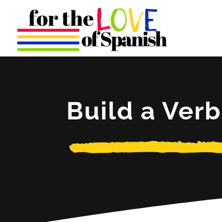
Build a Verb