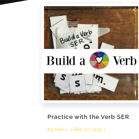
Practice with the Verb SER
by
Kali L.
|
Dec 27, 2015
|