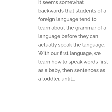
It seems somewhat
backwards that students of a
foreign language tend to
learn about the grammar of a
language before they can
actually speak the language.
With our first language, we
learn how to speak words first
as a baby, then sentences as
a toddler, until...