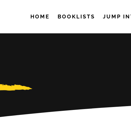
HOME
BOOKLISTS
JUMP IN