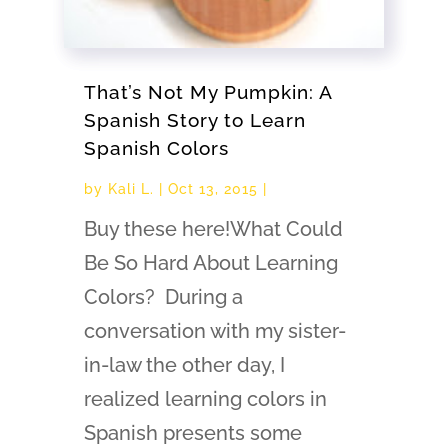
That’s Not My Pumpkin: A
Spanish Story to Learn
Spanish Colors
by
Kali L.
|
Oct 13, 2015
|
Buy these here!What Could
Be So Hard About Learning
Colors? During a
conversation with my sister-
in-law the other day, I
realized learning colors in
Spanish presents some