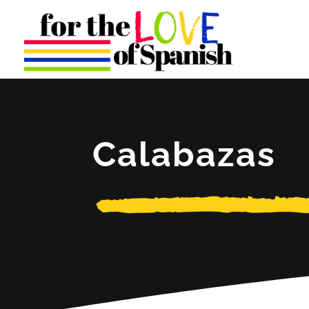
Calabazas