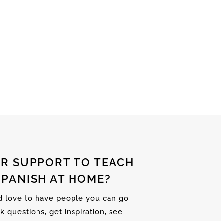
R SUPPORT TO TEACH
SPANISH AT HOME?
nd love to have people you can go
sk questions, get inspiration, see