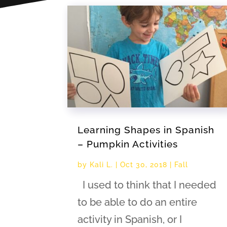
Learning Shapes in Spanish
– Pumpkin Activities
by
Kali L.
|
Oct 30, 2018
|
Fall
I used to think that I needed
to be able to do an entire
activity in Spanish, or I