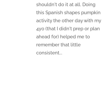
shouldn't do it at all. Doing
this Spanish shapes pumpkin
activity the other day with my
4yo (that I didn't prep or plan
ahead for) helped me to
remember that little
consistent...