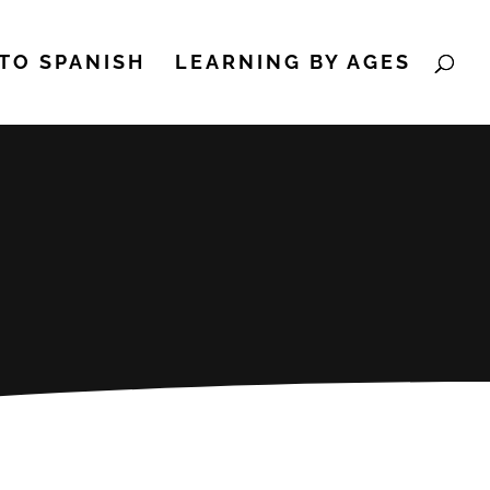
TO SPANISH
LEARNING BY AGES