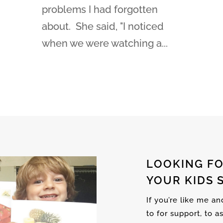
problems I had forgotten
about. She said, "I noticed
when we were watching a...
LOOKING FO
YOUR KIDS 
If you’re like me a
to for support, to a