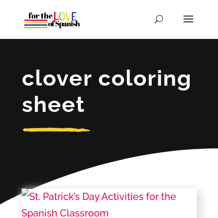
clover coloring
sheet