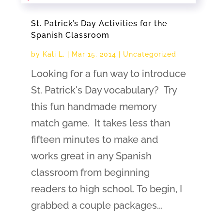
St. Patrick’s Day Activities for the
Spanish Classroom
by
Kali L.
|
Mar 15, 2014
|
Uncategorized
Looking for a fun way to introduce
St. Patrick's Day vocabulary? Try
this fun handmade memory
match game. It takes less than
fifteen minutes to make and
works great in any Spanish
classroom from beginning
readers to high school. To begin, I
grabbed a couple packages...