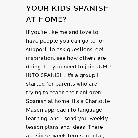
YOUR KIDS SPANISH
AT HOME?
If you’re like me and love to
have people you can go to for
support, to ask questions, get
inspiration, see how others are
doing it – you need to join JUMP
INTO SPANISH. It’s a group I
started for parents who are
trying to teach their children
Spanish at home. It’s a Charlotte
Mason approach to language
learning, and I send you weekly
lesson plans and ideas. There
are six 12-week terms in total,