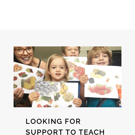
LOOKING FOR
SUPPORT TO TEACH