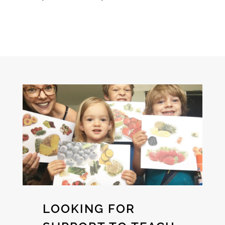
LOOKING FOR