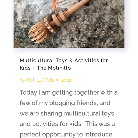
Multicultural Toys & Activities for
Kids – The Molinillo
by
Kali L.
|
Feb 5, 2016
|
Today I am getting together with a
few of my blogging friends, and
we are sharing multicultural toys
and activities for kids. This was a
perfect opportunity to introduce