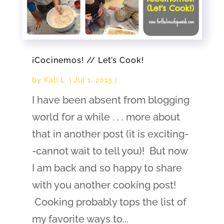
¡Cocinemos! // Let’s Cook!
by
Kali L.
|
Jul 1, 2013
|
I have been absent from blogging
world for a while . . . more about
that in another post (it is exciting-
-cannot wait to tell you)! But now
I am back and so happy to share
with you another cooking post!
Cooking probably tops the list of
my favorite ways to...