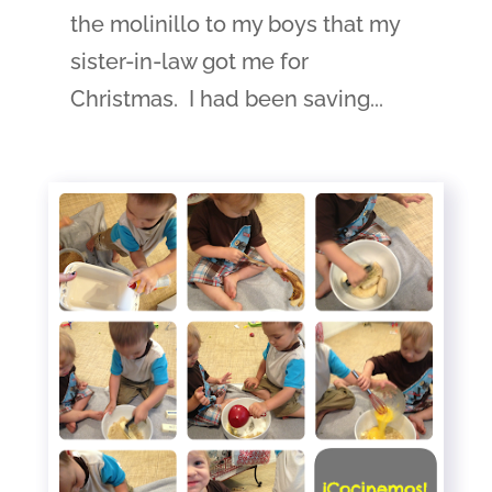
the molinillo to my boys that my
sister-in-law got me for
Christmas. I had been saving...