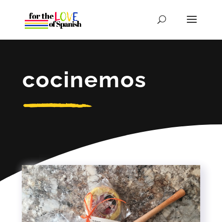
cocinemos