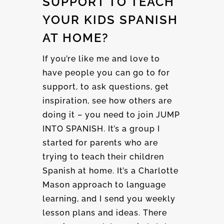
SUPPORT TO TEACH
YOUR KIDS SPANISH
AT HOME?
If you’re like me and love to
have people you can go to for
support, to ask questions, get
inspiration, see how others are
doing it – you need to join JUMP
INTO SPANISH. It’s a group I
started for parents who are
trying to teach their children
Spanish at home. It’s a Charlotte
Mason approach to language
learning, and I send you weekly
lesson plans and ideas. There