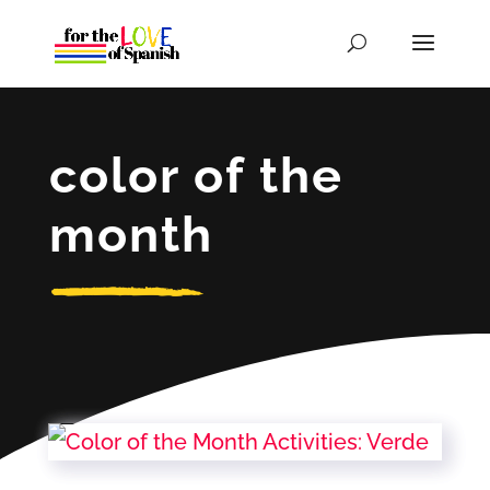
color of the
month