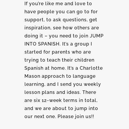
If you’re like me and love to
have people you can go to for
support, to ask questions, get
inspiration, see how others are
doing it – you need to join JUMP
INTO SPANISH. It’s a group I
started for parents who are
trying to teach their children
Spanish at home. It’s a Charlotte
Mason approach to language
learning, and I send you weekly
lesson plans and ideas. There
are six 12-week terms in total,
and we are about to jump into
our next one. Please join us!!