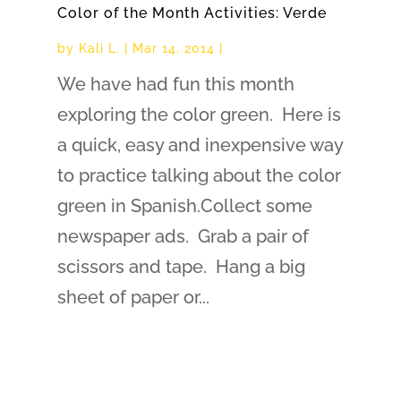
Color of the Month Activities: Verde
by
Kali L.
|
Mar 14, 2014
|
We have had fun this month
exploring the color green. Here is
a quick, easy and inexpensive way
to practice talking about the color
green in Spanish.Collect some
newspaper ads. Grab a pair of
scissors and tape. Hang a big
sheet of paper or...