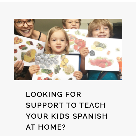
LOOKING FOR
SUPPORT TO TEACH
YOUR KIDS SPANISH
AT HOME?