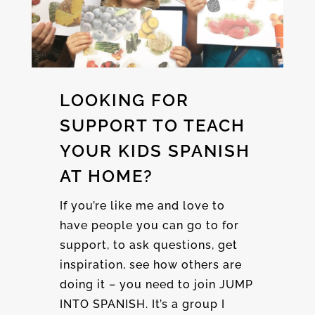
LOOKING FOR
SUPPORT TO TEACH
YOUR KIDS SPANISH
AT HOME?
If you’re like me and love to
have people you can go to for
support, to ask questions, get
inspiration, see how others are
doing it – you need to join JUMP
INTO SPANISH. It’s a group I