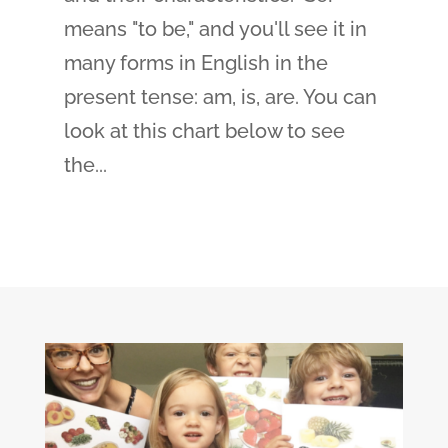
means "to be," and you'll see it in
many forms in English in the
present tense: am, is, are. You can
look at this chart below to see
the...