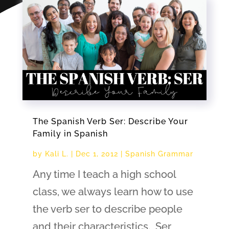
The Spanish Verb Ser: Describe Your
Family in Spanish
by
Kali L.
|
Dec 1, 2012
|
Spanish Grammar
Any time I teach a high school
class, we always learn how to use
the verb ser to describe people
and their characteristics. Ser