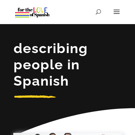
describing
people in
Spanish