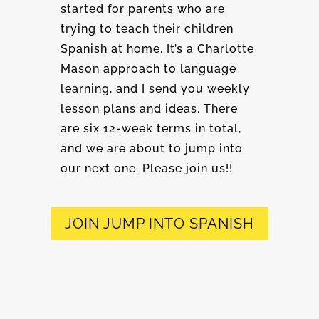
started for parents who are
trying to teach their children
Spanish at home. It’s a Charlotte
Mason approach to language
learning, and I send you weekly
lesson plans and ideas. There
are six 12-week terms in total,
and we are about to jump into
our next one. Please join us!!
JOIN JUMP INTO SPANISH