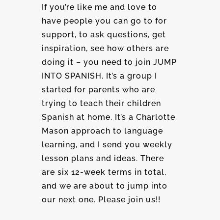
If you’re like me and love to
have people you can go to for
support, to ask questions, get
inspiration, see how others are
doing it – you need to join JUMP
INTO SPANISH. It’s a group I
started for parents who are
trying to teach their children
Spanish at home. It’s a Charlotte
Mason approach to language
learning, and I send you weekly
lesson plans and ideas. There
are six 12-week terms in total,
and we are about to jump into
our next one. Please join us!!