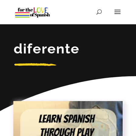
diferente