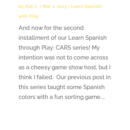
by
Kali L.
|
Mar 1, 2013
|
Learn Spanish
with Play
And now for the second
installment of our Learn Spanish
through Play: CARS series! My
intention was not to come across
as a cheesy game show host, but I
think I failed. Our previous post in
this series taught some Spanish
colors with a fun sorting game....