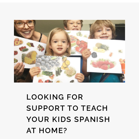
LOOKING FOR
SUPPORT TO TEACH
YOUR KIDS SPANISH
AT HOME?