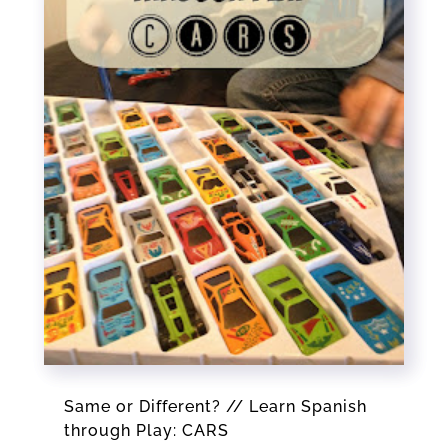
Same or Different? // Learn Spanish
through Play: CARS