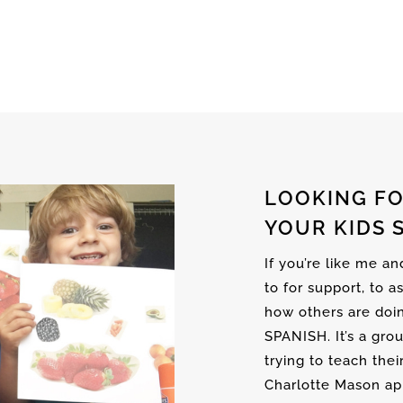
LOOKING FO
YOUR KIDS 
If you’re like me a
to for support, to a
how others are doi
SPANISH. It’s a gro
trying to teach thei
Charlotte Mason ap