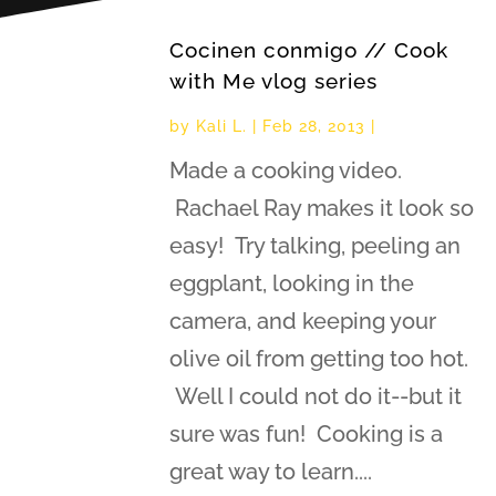
Cocinen conmigo // Cook
with Me vlog series
by
Kali L.
|
Feb 28, 2013
|
Made a cooking video.
Rachael Ray makes it look so
easy! Try talking, peeling an
eggplant, looking in the
camera, and keeping your
olive oil from getting too hot.
Well I could not do it--but it
sure was fun! Cooking is a
great way to learn....