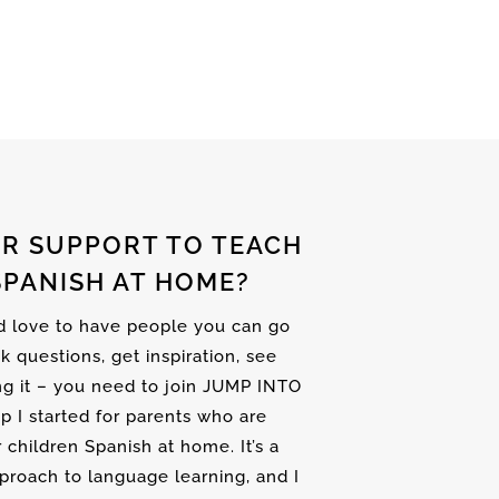
R SUPPORT TO TEACH
SPANISH AT HOME?
nd love to have people you can go
sk questions, get inspiration, see
ng it – you need to join JUMP INTO
up I started for parents who are
r children Spanish at home. It’s a
proach to language learning, and I