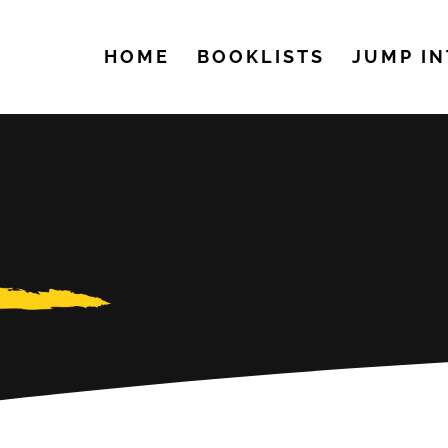
HOME
BOOKLISTS
JUMP IN