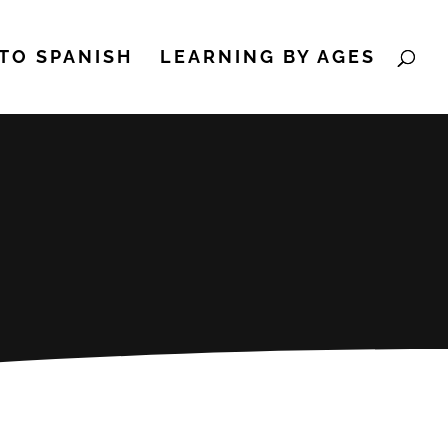
TO SPANISH
LEARNING BY AGES