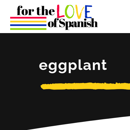
eggplant