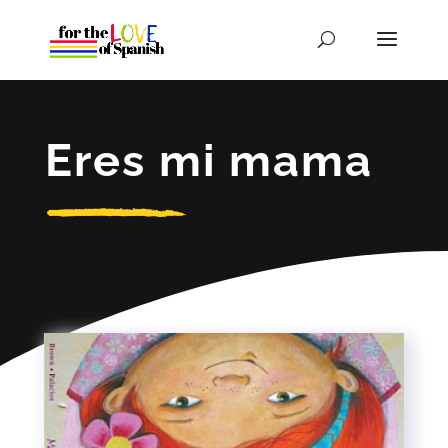
Eres mi mama