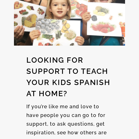
LOOKING FOR
SUPPORT TO TEACH
YOUR KIDS SPANISH
AT HOME?
If you’re like me and love to
have people you can go to for
support, to ask questions, get
inspiration, see how others are