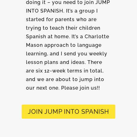
doing it – you need to join JUMP
INTO SPANISH. It’s a group I
started for parents who are
trying to teach their children
Spanish at home. It’s a Charlotte
Mason approach to language
learning, and I send you weekly
lesson plans and ideas. There
are six 12-week terms in total,
and we are about to jump into
our next one. Please join us!!
JOIN JUMP INTO SPANISH