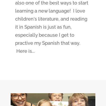
also one of the best ways to start
learning a new language! I love
children's literature, and reading
it in Spanish is just as fun,
especially because I get to
practive my Spanish that way.
Here is...