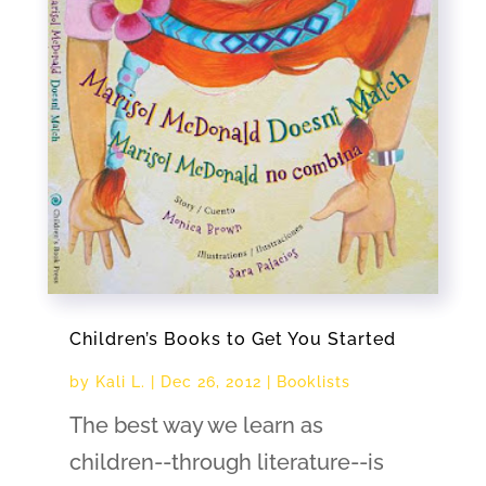
Children’s Books to Get You Started
by
Kali L.
|
Dec 26, 2012
|
Booklists
The best way we learn as
children--through literature--is