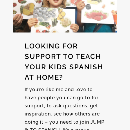
LOOKING FOR
SUPPORT TO TEACH
YOUR KIDS SPANISH
AT HOME?
If you’re like me and love to
have people you can go to for
support, to ask questions, get
inspiration, see how others are
doing it – you need to join JUMP