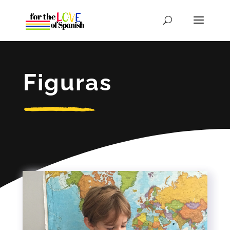
Figuras