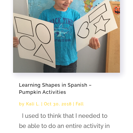
Learning Shapes in Spanish –
Pumpkin Activities
by
Kali L.
|
Oct 30, 2018
|
Fall
I used to think that I needed to
be able to do an entire activity in