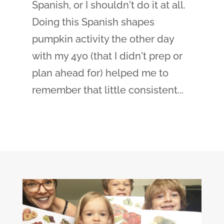
Spanish, or I shouldn't do it at all.
Doing this Spanish shapes
pumpkin activity the other day
with my 4yo (that I didn't prep or
plan ahead for) helped me to
remember that little consistent...