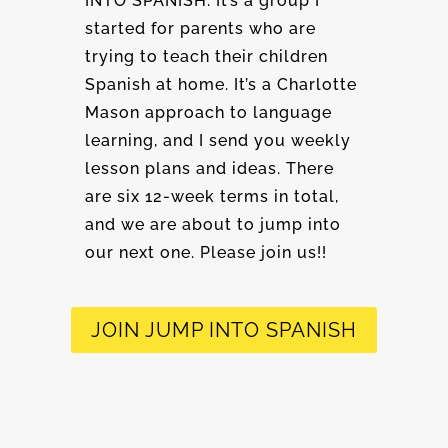
INTO SPANISH. It’s a group I
started for parents who are
trying to teach their children
Spanish at home. It’s a Charlotte
Mason approach to language
learning, and I send you weekly
lesson plans and ideas. There
are six 12-week terms in total,
and we are about to jump into
our next one. Please join us!!
JOIN JUMP INTO SPANISH