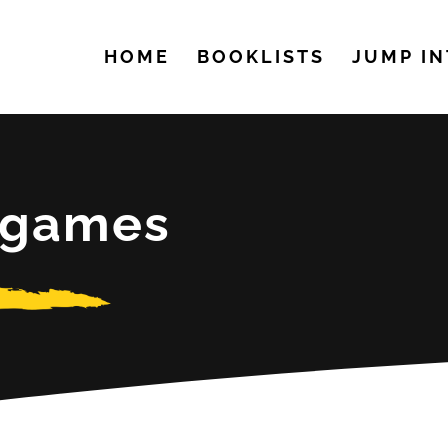
HOME
BOOKLISTS
JUMP IN
h games