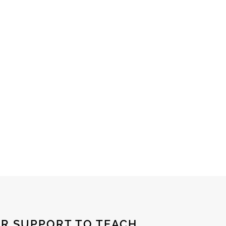
R SUPPORT TO TEACH