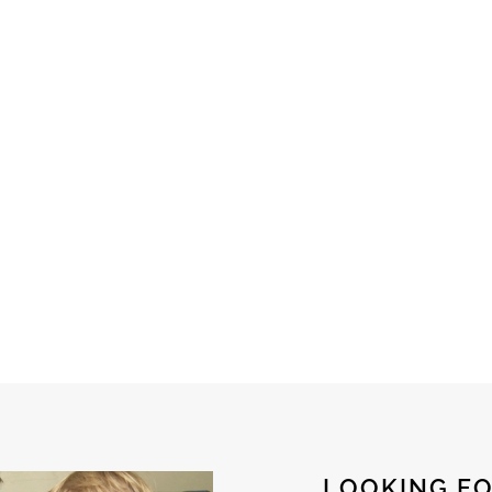
LOOKING FO