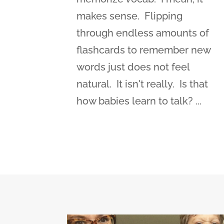
makes sense. Flipping
through endless amounts of
flashcards to remember new
words just does not feel
natural. It isn't really. Is that
how babies learn to talk? ...