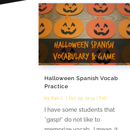
Halloween Spanish Vocab
Practice
by
Kali L.
|
Oct 29, 2014
|
Fall
I have some students that
*gasp!* do not like to
memorize vocab. I mean, it