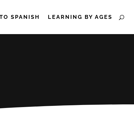
TO SPANISH
LEARNING BY AGES