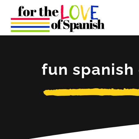
fun spanis