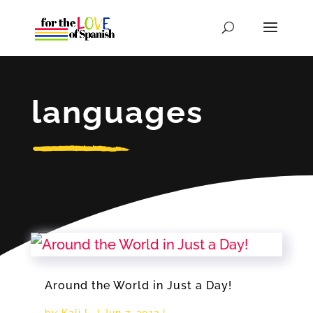
languages
Around the World in Just a Day!
by
Kali L.
|
Jun 7, 2012
|