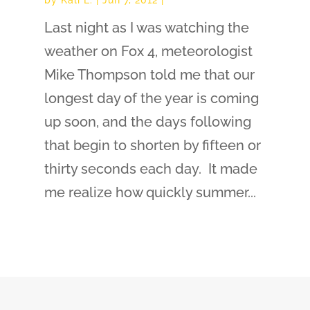
Last night as I was watching the
weather on Fox 4, meteorologist
Mike Thompson told me that our
longest day of the year is coming
up soon, and the days following
that begin to shorten by fifteen or
thirty seconds each day. It made
me realize how quickly summer...