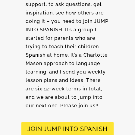
support, to ask questions, get
inspiration, see how others are
doing it – you need to join JUMP
INTO SPANISH. It’s a group I
started for parents who are
trying to teach their children
Spanish at home. It’s a Charlotte
Mason approach to language
learning, and I send you weekly
lesson plans and ideas. There
are six 12-week terms in total,
and we are about to jump into
our next one. Please join us!!
JOIN JUMP INTO SPANISH