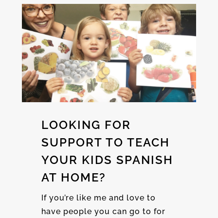
LOOKING FOR
SUPPORT TO TEACH
YOUR KIDS SPANISH
AT HOME?
If you’re like me and love to
have people you can go to for