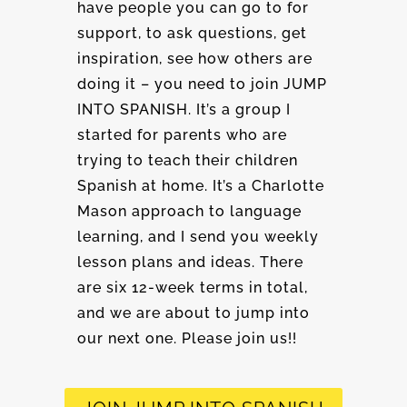
have people you can go to for
support, to ask questions, get
inspiration, see how others are
doing it – you need to join JUMP
INTO SPANISH. It’s a group I
started for parents who are
trying to teach their children
Spanish at home. It’s a Charlotte
Mason approach to language
learning, and I send you weekly
lesson plans and ideas. There
are six 12-week terms in total,
and we are about to jump into
our next one. Please join us!!