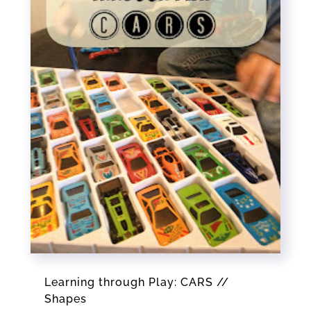
Learning through Play: CARS //
Shapes