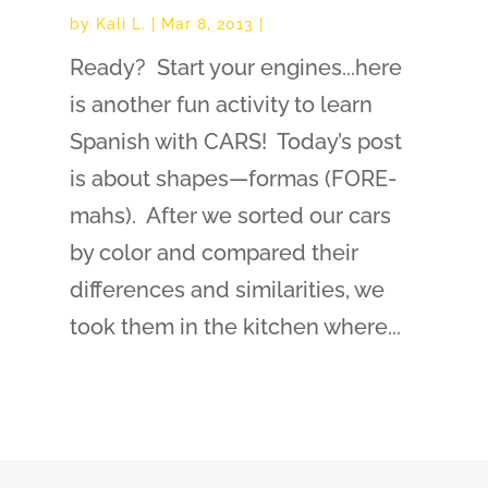
by
Kali L.
|
Mar 8, 2013
|
Ready? Start your engines...here
is another fun activity to learn
Spanish with CARS! Today’s post
is about shapes—formas (FORE-
mahs). After we sorted our cars
by color and compared their
differences and similarities, we
took them in the kitchen where...