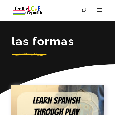
las formas