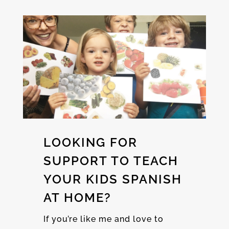
LOOKING FOR
SUPPORT TO TEACH
YOUR KIDS SPANISH
AT HOME?
If you’re like me and love to