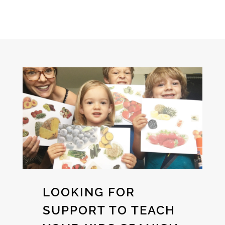
LOOKING FOR
SUPPORT TO TEACH