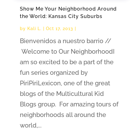
Show Me Your Neighborhood Around
the World: Kansas City Suburbs
by
Kali L.
|
Oct 17, 2013
|
Bienvenidos a nuestro barrio //
Welcome to Our NeighborhoodI
am so excited to be a part of the
fun series organized by
PiriPiriLexicon, one of the great
blogs of the Multicultural Kid
Blogs group. For amazing tours of
neighborhoods all around the
world,...