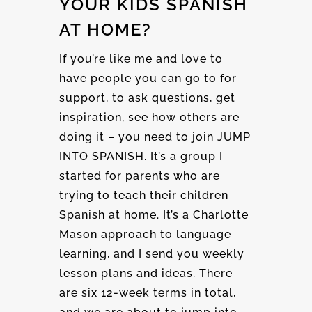
YOUR KIDS SPANISH
AT HOME?
If you’re like me and love to
have people you can go to for
support, to ask questions, get
inspiration, see how others are
doing it – you need to join JUMP
INTO SPANISH. It’s a group I
started for parents who are
trying to teach their children
Spanish at home. It’s a Charlotte
Mason approach to language
learning, and I send you weekly
lesson plans and ideas. There
are six 12-week terms in total,