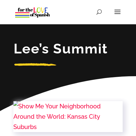
Lee’s Summit