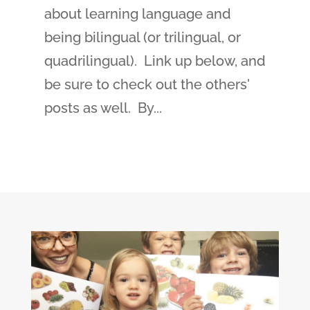
about learning language and
being bilingual (or trilingual, or
quadrilingual). Link up below, and
be sure to check out the others'
posts as well. By...