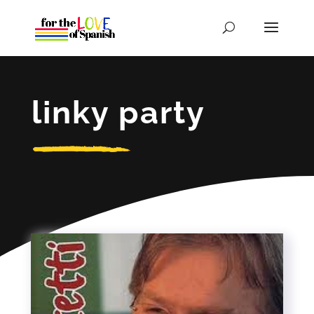
linky party