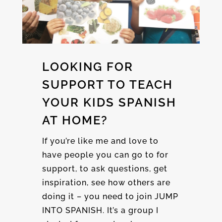
LOOKING FOR
SUPPORT TO TEACH
YOUR KIDS SPANISH
AT HOME?
If you’re like me and love to
have people you can go to for
support, to ask questions, get
inspiration, see how others are
doing it – you need to join JUMP
INTO SPANISH. It’s a group I