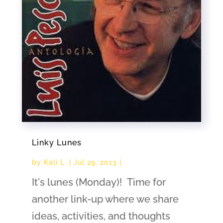
Linky Lunes
by
Kali L.
|
Jul 29, 2013
|
It's lunes (Monday)! Time for
another link-up where we share
ideas, activities, and thoughts