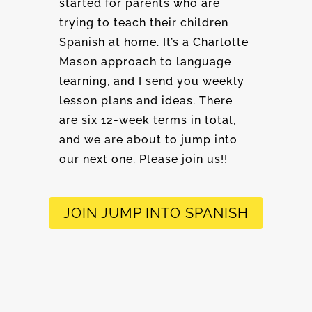
started for parents who are
trying to teach their children
Spanish at home. It’s a Charlotte
Mason approach to language
learning, and I send you weekly
lesson plans and ideas. There
are six 12-week terms in total,
and we are about to jump into
our next one. Please join us!!
JOIN JUMP INTO SPANISH