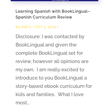
Learning Spanish with BookLingual–
Spanish Curriculum Review
by
Kali L.
|
Oct 3, 2013
|
Disclosure: I was contacted by
BookLingual and given the
complete BookLingual set for
review, however all opinions are
my own. I am really excited to
introduce to you BookLingual a
story-based ebook curriculum for
kids and families. What I love
most...