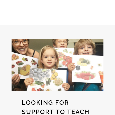
LOOKING FOR
SUPPORT TO TEACH