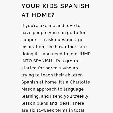
YOUR KIDS SPANISH
AT HOME?
If you’re like me and love to
have people you can go to for
support, to ask questions, get
inspiration, see how others are
doing it – you need to join JUMP
INTO SPANISH. It’s a group I
started for parents who are
trying to teach their children
Spanish at home. It’s a Charlotte
Mason approach to language
learning, and I send you weekly
lesson plans and ideas. There
are six 12-week terms in total,