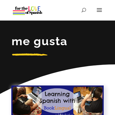
me gusta