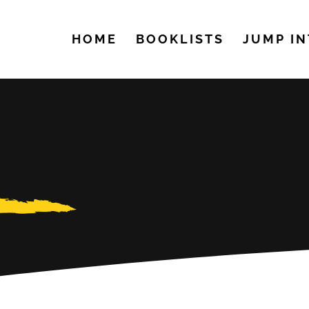
HOME
BOOKLISTS
JUMP IN