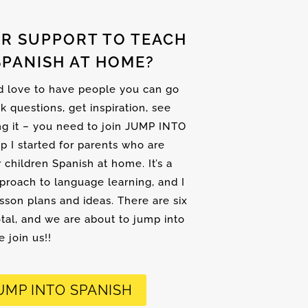
R SUPPORT TO TEACH
SPANISH AT HOME?
nd love to have people you can go
sk questions, get inspiration, see
ng it – you need to join JUMP INTO
up I started for parents who are
r children Spanish at home. It’s a
proach to language learning, and I
son plans and ideas. There are six
tal, and we are about to jump into
 join us!!
UMP INTO SPANISH