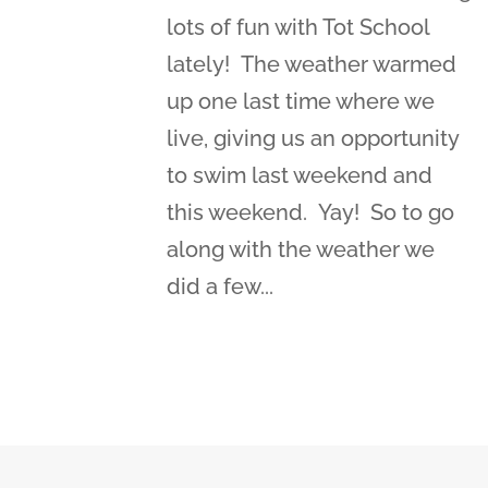
lots of fun with Tot School
lately! The weather warmed
up one last time where we
live, giving us an opportunity
to swim last weekend and
this weekend. Yay! So to go
along with the weather we
did a few...