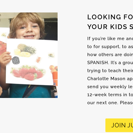
LOOKING FO
YOUR KIDS 
If you’re like me a
to for support, to a
how others are doi
SPANISH. It’s a gro
trying to teach thei
Charlotte Mason ap
send you weekly les
12-week terms in to
our next one. Please
JOIN J