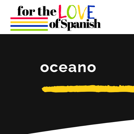
oceano