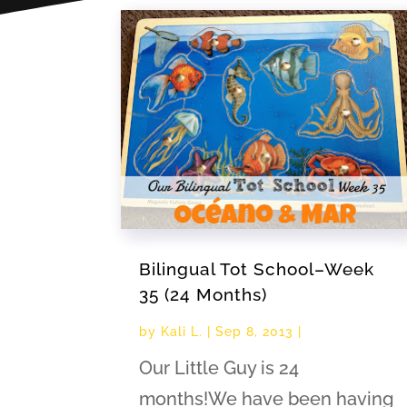
Bilingual Tot School–Week
35 (24 Months)
by
Kali L.
|
Sep 8, 2013
|
Our Little Guy is 24
months!We have been having