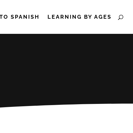
TO SPANISH
LEARNING BY AGES