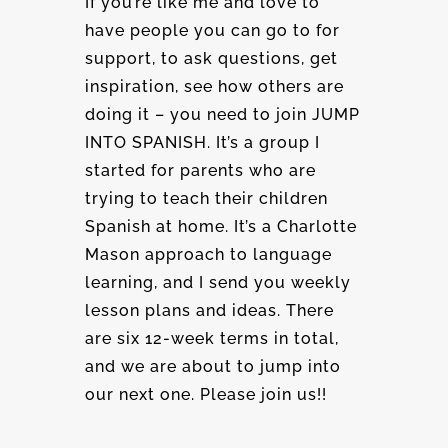
If you’re like me and love to
have people you can go to for
support, to ask questions, get
inspiration, see how others are
doing it – you need to join JUMP
INTO SPANISH. It’s a group I
started for parents who are
trying to teach their children
Spanish at home. It’s a Charlotte
Mason approach to language
learning, and I send you weekly
lesson plans and ideas. There
are six 12-week terms in total,
and we are about to jump into
our next one. Please join us!!