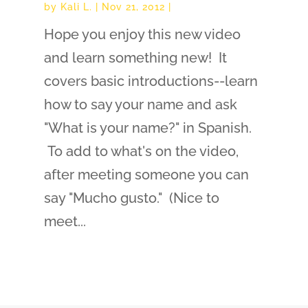
by
Kali L.
|
Nov 21, 2012
|
Hope you enjoy this new video
and learn something new! It
covers basic introductions--learn
how to say your name and ask
"What is your name?" in Spanish.
To add to what's on the video,
after meeting someone you can
say "Mucho gusto." (Nice to
meet...