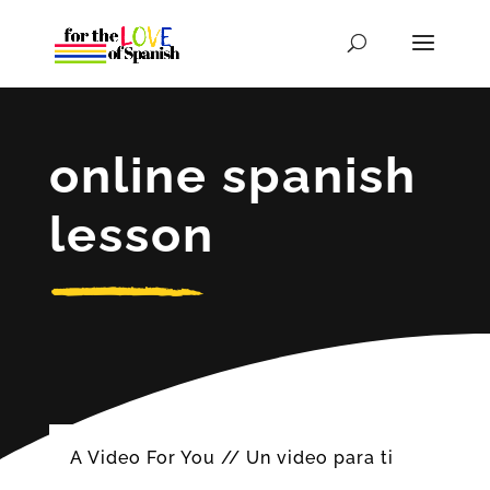
online spanish
lesson
A Video For You // Un video para ti