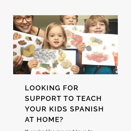
LOOKING FOR
SUPPORT TO TEACH
YOUR KIDS SPANISH
AT HOME?