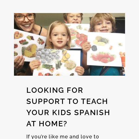
LOOKING FOR
SUPPORT TO TEACH
YOUR KIDS SPANISH
AT HOME?
If you’re like me and love to