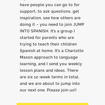
have people you can go to for
support, to ask questions, get
inspiration, see how others are
doing it – you need to join JUMP
INTO SPANISH. It’s a group I
started for parents who are
trying to teach their children
Spanish at home. It’s a Charlotte
Mason approach to language
learning, and I send you weekly
lesson plans and ideas. There
are six 12-week terms in total,
and we are about to jump into
our next one. Please join us!!