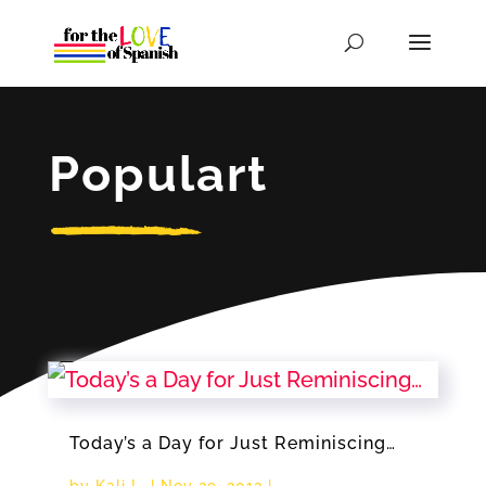
Populart
Today’s a Day for Just Reminiscing…
by
Kali L.
|
Nov 29, 2012
|