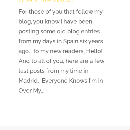
For those of you that follow my
blog, you know I have been
posting some old blog entries
from my days in Spain six years
ago. To my new readers, Hello!
And to all of you, here are a few
last posts from my time in
Madrid. Everyone Knows I'm In
Over My...