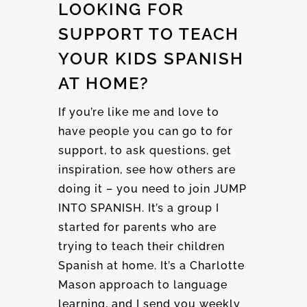
LOOKING FOR
SUPPORT TO TEACH
YOUR KIDS SPANISH
AT HOME?
If you’re like me and love to
have people you can go to for
support, to ask questions, get
inspiration, see how others are
doing it – you need to join JUMP
INTO SPANISH. It’s a group I
started for parents who are
trying to teach their children
Spanish at home. It’s a Charlotte
Mason approach to language
learning, and I send you weekly