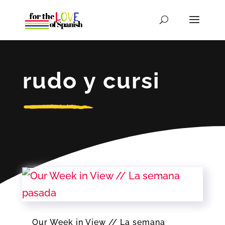
rudo y cursi
Our Week in View // La semana