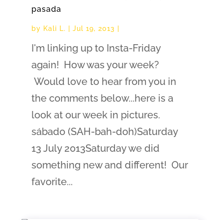
pasada
by
Kali L.
|
Jul 19, 2013
|
I'm linking up to Insta-Friday
again! How was your week?
Would love to hear from you in
the comments below...here is a
look at our week in pictures.
sábado (SAH-bah-doh)Saturday
13 July 2013Saturday we did
something new and different! Our
favorite...