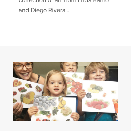
collection of art from Frida Kahlo
and Diego Rivera...