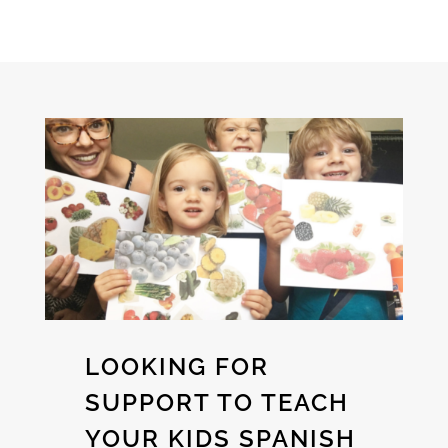
LOOKING FOR
SUPPORT TO TEACH
YOUR KIDS SPANISH