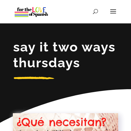
say it two ways
thursdays