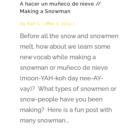
A hacer un muñeco de nieve //
Making a Snowman
by
Kali L.
|
Mar 7, 2013
|
Before all the snow and snowmen
melt, how about we learn some
new vocab while making a
snowman or muñeco de nieve
(moon-YAH-koh day nee-AY-
vay)? What types of snowmen or
snow-people have you been
making? Here is a fun post with
many snowman...