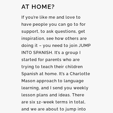
AT HOME?
If you’re like me and love to
have people you can go to for
support, to ask questions, get
inspiration, see how others are
doing it – you need to join JUMP
INTO SPANISH. It’s a group I
started for parents who are
trying to teach their children
Spanish at home. It’s a Charlotte
Mason approach to language
learning, and I send you weekly
lesson plans and ideas. There
are six 12-week terms in total,
and we are about to jump into