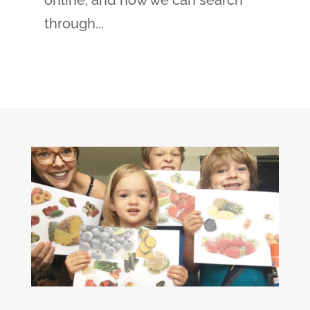
online, and now we can search
through...