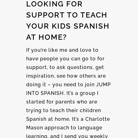
LOOKING FOR
SUPPORT TO TEACH
YOUR KIDS SPANISH
AT HOME?
If you’re like me and love to
have people you can go to for
support, to ask questions, get
inspiration, see how others are
doing it – you need to join JUMP
INTO SPANISH. It’s a group I
started for parents who are
trying to teach their children
Spanish at home. It’s a Charlotte
Mason approach to language
learning, and I send you weekly