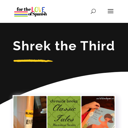
Shrek the Third