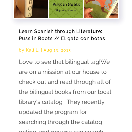
Learn Spanish through Literature:
Puss in Boots // El gato con botas
by
Kali L.
|
Aug 13, 2013
|
Love to see that bilingual tag!We
are on a mission at our house to
check out and read through all of
the bilingual books from our local
library's catalog. They recently
updated the program for
searching through the catalog