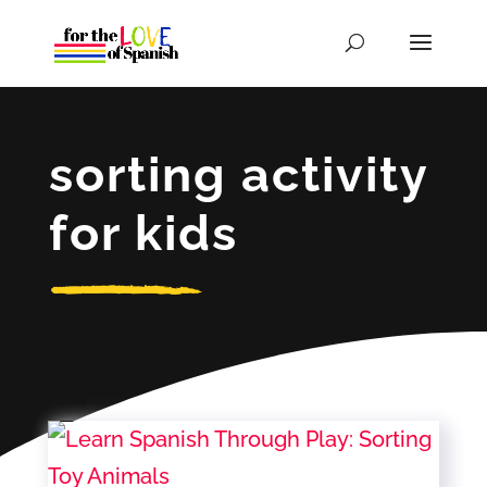
sorting activity
for kids