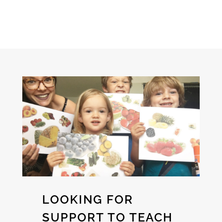
LOOKING FOR
SUPPORT TO TEACH