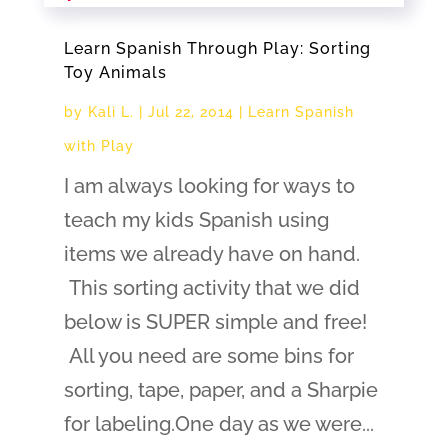
Learn Spanish Through Play: Sorting
Toy Animals
by
Kali L.
|
Jul 22, 2014
|
Learn Spanish
with Play
I am always looking for ways to
teach my kids Spanish using
items we already have on hand.
This sorting activity that we did
below is SUPER simple and free!
All you need are some bins for
sorting, tape, paper, and a Sharpie
for labeling.One day as we were...