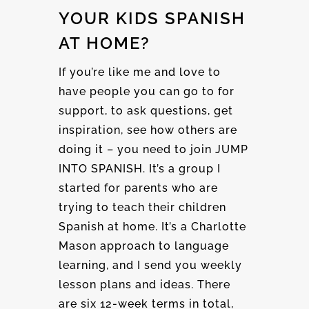
YOUR KIDS SPANISH
AT HOME?
If you’re like me and love to
have people you can go to for
support, to ask questions, get
inspiration, see how others are
doing it – you need to join JUMP
INTO SPANISH. It’s a group I
started for parents who are
trying to teach their children
Spanish at home. It’s a Charlotte
Mason approach to language
learning, and I send you weekly
lesson plans and ideas. There
are six 12-week terms in total,