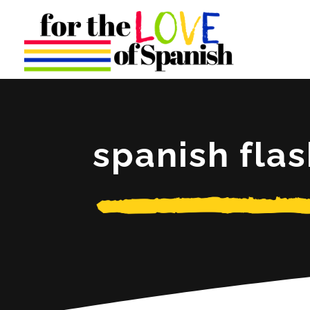
spanish fla