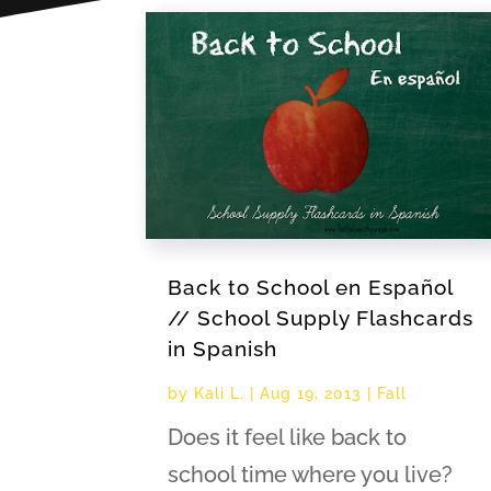
Back to School en Español
// School Supply Flashcards
in Spanish
by
Kali L.
|
Aug 19, 2013
|
Fall
Does it feel like back to
school time where you live?