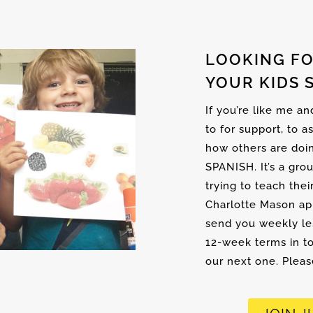
LOOKING FO
YOUR KIDS 
If you’re like me a
to for support, to a
how others are doi
SPANISH. It’s a gro
trying to teach thei
Charlotte Mason ap
send you weekly les
12-week terms in to
our next one. Please