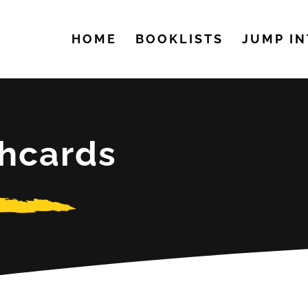
HOME
BOOKLISTS
JUMP IN
shcards