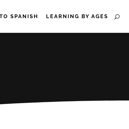
TO SPANISH
LEARNING BY AGES