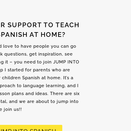
R SUPPORT TO TEACH
SPANISH AT HOME?
nd love to have people you can go
sk questions, get inspiration, see
ng it – you need to join JUMP INTO
up I started for parents who are
r children Spanish at home. It’s a
proach to language learning, and I
son plans and ideas. There are six
tal, and we are about to jump into
 join us!!