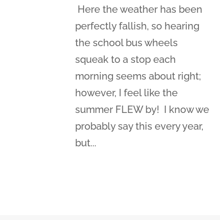
Here the weather has been
perfectly fallish, so hearing
the school bus wheels
squeak to a stop each
morning seems about right;
however, I feel like the
summer FLEW by! I know we
probably say this every year,
but...