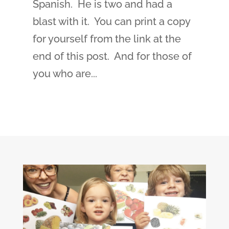
Spanish. He is two and had a
blast with it. You can print a copy
for yourself from the link at the
end of this post. And for those of
you who are...