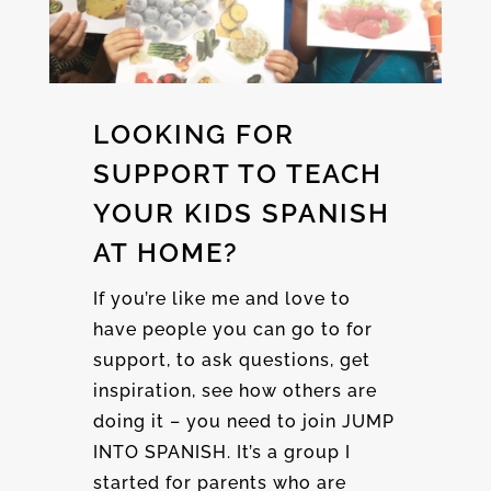
LOOKING FOR
SUPPORT TO TEACH
YOUR KIDS SPANISH
AT HOME?
If you’re like me and love to
have people you can go to for
support, to ask questions, get
inspiration, see how others are
doing it – you need to join JUMP
INTO SPANISH. It’s a group I
started for parents who are