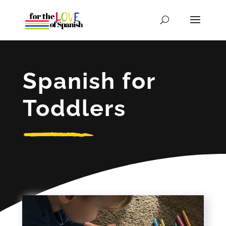
Spanish for
Toddlers