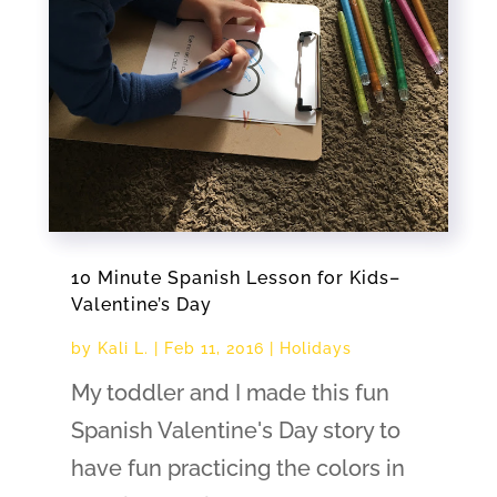
10 Minute Spanish Lesson for Kids–
Valentine’s Day
by
Kali L.
|
Feb 11, 2016
|
Holidays
My toddler and I made this fun
Spanish Valentine's Day story to
have fun practicing the colors in