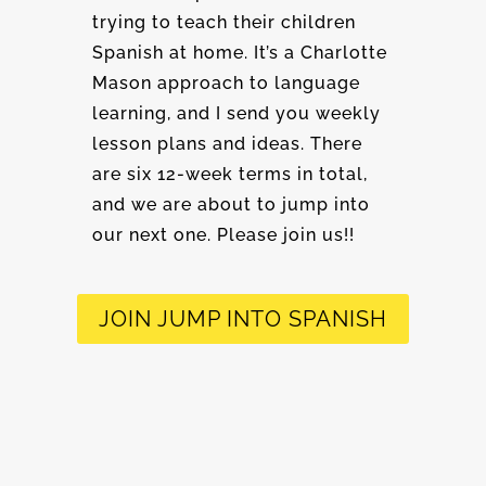
trying to teach their children
Spanish at home. It’s a Charlotte
Mason approach to language
learning, and I send you weekly
lesson plans and ideas. There
are six 12-week terms in total,
and we are about to jump into
our next one. Please join us!!
JOIN JUMP INTO SPANISH