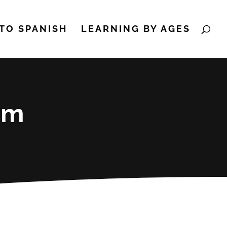
TO SPANISH
LEARNING BY AGES
um