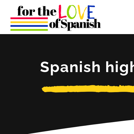
Spanish hig