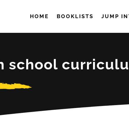
HOME
BOOKLISTS
JUMP IN
h school curricul