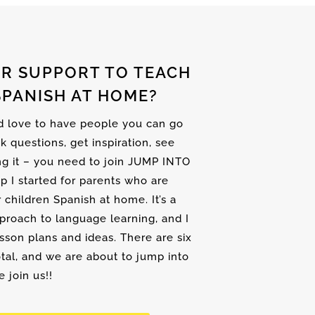
R SUPPORT TO TEACH
SPANISH AT HOME?
nd love to have people you can go
sk questions, get inspiration, see
ng it – you need to join JUMP INTO
up I started for parents who are
r children Spanish at home. It’s a
proach to language learning, and I
son plans and ideas. There are six
tal, and we are about to jump into
 join us!!