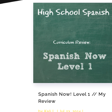
Spanish Now! Level 1 // My
Review
by
Kali L.
|
Jul 23, 2014
|