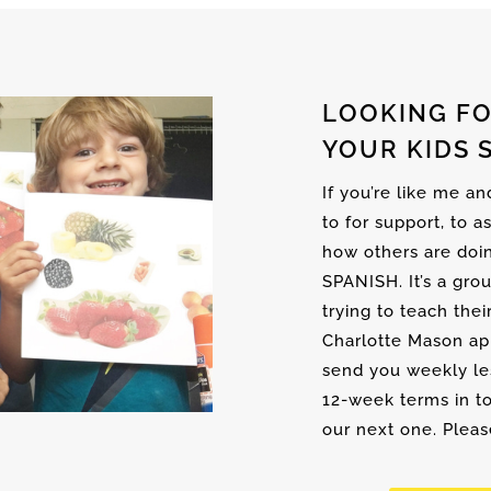
LOOKING FO
YOUR KIDS 
If you’re like me a
to for support, to a
how others are doi
SPANISH. It’s a gro
trying to teach thei
Charlotte Mason ap
send you weekly les
12-week terms in to
our next one. Please