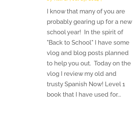
I know that many of you are
probably gearing up for a new
school year! In the spirit of
"Back to School" I have some
vlog and blog posts planned
to help you out. Today on the
vlog I review my old and
trusty Spanish Now! Level 1
book that I have used for...