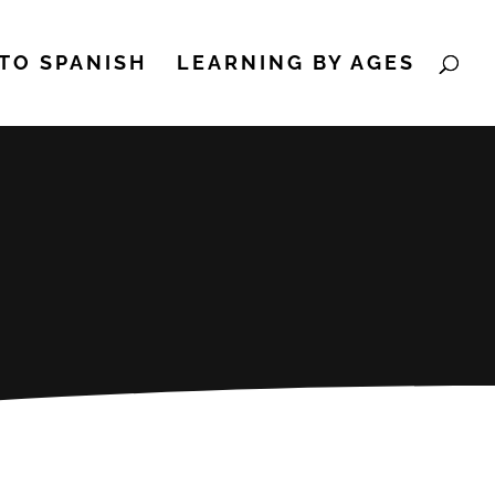
TO SPANISH
LEARNING BY AGES