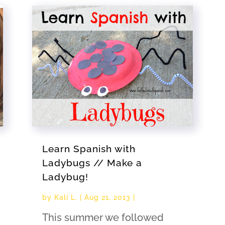
Learn Spanish with
Ladybugs // Make a
Ladybug!
by
Kali L.
|
Aug 21, 2013
|
This summer we followed