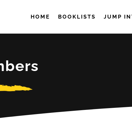
HOME
BOOKLISTS
JUMP IN
mbers