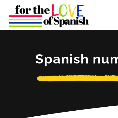
Spanish nu