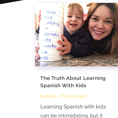
The Truth About Learning
Spanish With Kids
by
Kali L.
|
Feb 7, 2016
|
Learning Spanish with kids
can be intimidating, but it