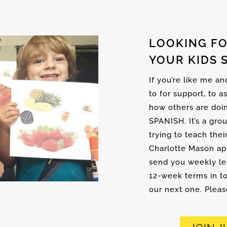
LOOKING FO
YOUR KIDS 
If you’re like me a
to for support, to a
how others are doi
SPANISH. It’s a gro
trying to teach thei
Charlotte Mason ap
send you weekly les
12-week terms in to
our next one. Please