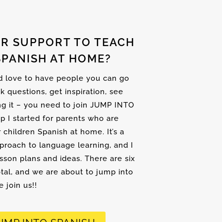
R SUPPORT TO TEACH
SPANISH AT HOME?
nd love to have people you can go
sk questions, get inspiration, see
ng it – you need to join JUMP INTO
up I started for parents who are
r children Spanish at home. It’s a
proach to language learning, and I
son plans and ideas. There are six
tal, and we are about to jump into
 join us!!