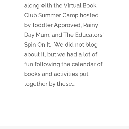
along with the Virtual Book
Club Summer Camp hosted
by Toddler Approved, Rainy
Day Mum, and The Educators'
Spin On It. We did not blog
about it, but we had a lot of
fun following the calendar of
books and activities put
together by these...