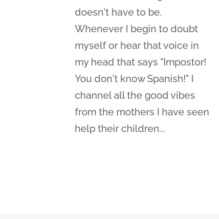
doesn't have to be.
Whenever I begin to doubt
myself or hear that voice in
my head that says "Impostor!
You don't know Spanish!" I
channel all the good vibes
from the mothers I have seen
help their children...