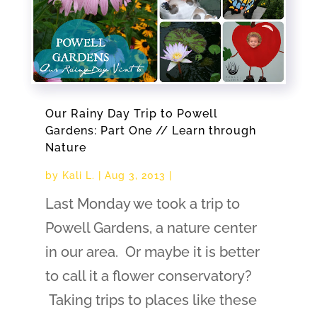
Our Rainy Day Trip to Powell
Gardens: Part One // Learn through
Nature
by
Kali L.
|
Aug 3, 2013
|
Last Monday we took a trip to
Powell Gardens, a nature center
in our area. Or maybe it is better
to call it a flower conservatory?
Taking trips to places like these