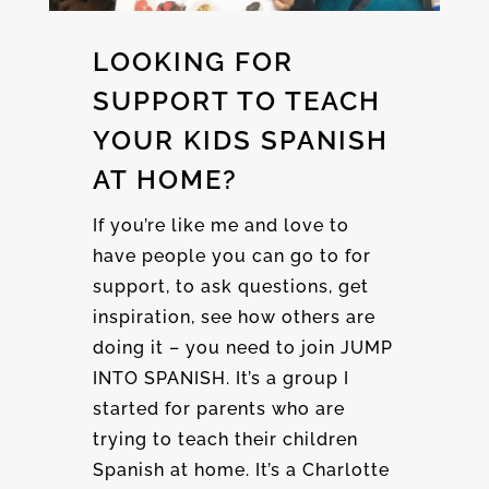
LOOKING FOR
SUPPORT TO TEACH
YOUR KIDS SPANISH
AT HOME?
If you’re like me and love to
have people you can go to for
support, to ask questions, get
inspiration, see how others are
doing it – you need to join JUMP
INTO SPANISH. It’s a group I
started for parents who are
trying to teach their children
Spanish at home. It’s a Charlotte