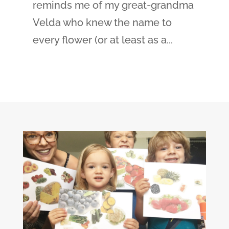
reminds me of my great-grandma
Velda who knew the name to
every flower (or at least as a...