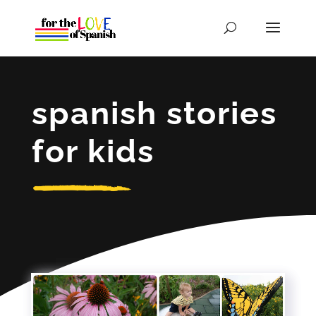
spanish stories
for kids