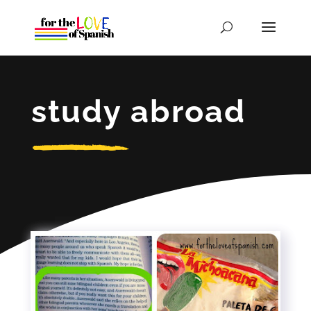
study abroad