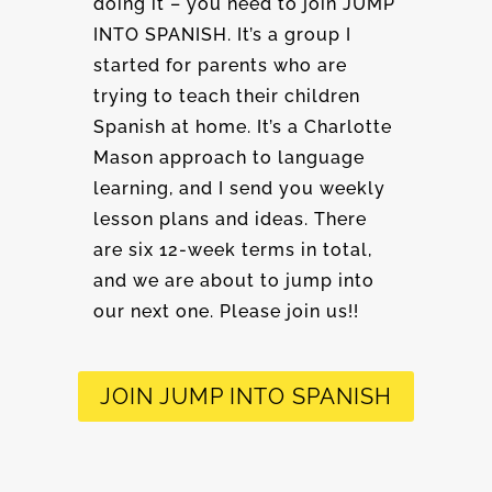
doing it – you need to join JUMP
INTO SPANISH. It’s a group I
started for parents who are
trying to teach their children
Spanish at home. It’s a Charlotte
Mason approach to language
learning, and I send you weekly
lesson plans and ideas. There
are six 12-week terms in total,
and we are about to jump into
our next one. Please join us!!
JOIN JUMP INTO SPANISH