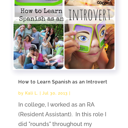
How to Learn Spanish as an Introvert
by
Kali L.
|
Jul 30, 2013
|
In college, I worked as an RA
(Resident Assistant). In this role I
did "rounds" throughout my