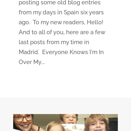
posting some old blog entries
from my days in Spain six years
ago. To my new readers, Hello!
And to all of you, here are a few
last posts from my time in
Madrid. Everyone Knows I'm In
Over My...