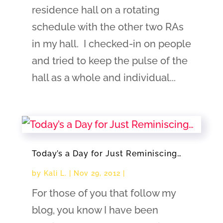
residence hall on a rotating
schedule with the other two RAs
in my hall. I checked-in on people
and tried to keep the pulse of the
hall as a whole and individual...
Today’s a Day for Just Reminiscing…
by
Kali L.
|
Nov 29, 2012
|
For those of you that follow my
blog, you know I have been