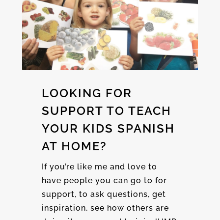
LOOKING FOR
SUPPORT TO TEACH
YOUR KIDS SPANISH
AT HOME?
If you’re like me and love to
have people you can go to for
support, to ask questions, get
inspiration, see how others are