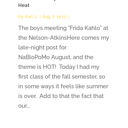
Heat
by
Kali L.
|
Aug 7, 2013
|
The boys meeting "Frida Kahlo" at
the Nelson-AtkinsHere comes my
late-night post for
NaBloPoMo August, and the
theme is HOT! Today I had my
first class of the fall semester, so
in some ways it feels like summer
is over. Add to that the fact that
our...