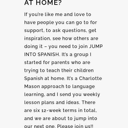
AT HOME?
If you’re like me and love to
have people you can go to for
support, to ask questions, get
inspiration, see how others are
doing it – you need to join JUMP
INTO SPANISH. It’s a group I
started for parents who are
trying to teach their children
Spanish at home. It’s a Charlotte
Mason approach to language
learning, and I send you weekly
lesson plans and ideas. There
are six 12-week terms in total,
and we are about to jump into
our next one. Please join us!!