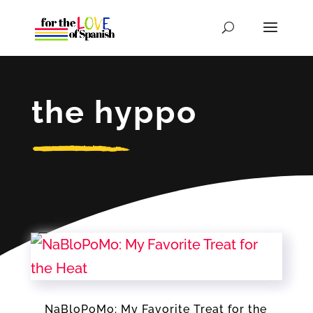
the hyppo
NaBloPoMo: My Favorite Treat for the