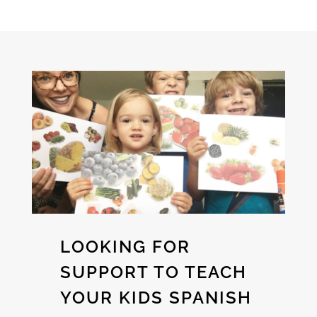
LOOKING FOR
SUPPORT TO TEACH
YOUR KIDS SPANISH