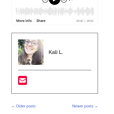
Kali L.
←
Older posts
Newer posts
→