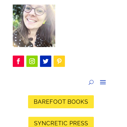
BAREFOOT BOOKS
SYNCRETIC PRESS