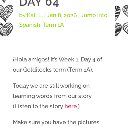
DAY 04
by
Kali L.
|
Jan 8, 2026
|
Jump Into
Spanish
,
Term 1A
¡Hola amigos! It’s Week 1, Day 4 of
our Goldilocks term (Term 1A).
Today we are still working on
learning words from our story.
(Listen to the story
here
.)
Make sure you have the pictures