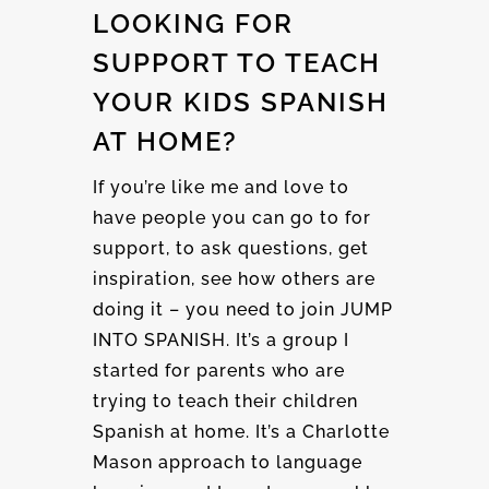
LOOKING FOR
SUPPORT TO TEACH
YOUR KIDS SPANISH
AT HOME?
If you’re like me and love to
have people you can go to for
support, to ask questions, get
inspiration, see how others are
doing it – you need to join JUMP
INTO SPANISH. It’s a group I
started for parents who are
trying to teach their children
Spanish at home. It’s a Charlotte
Mason approach to language