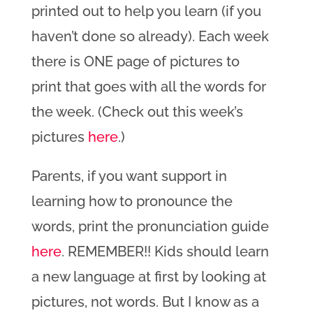
printed out to help you learn (if you
haven’t done so already). Each week
there is ONE page of pictures to
print that goes with all the words for
the week. (Check out this week’s
pictures
here
.)
Parents, if you want support in
learning how to pronounce the
words, print the pronunciation guide
here
. REMEMBER!! Kids should learn
a new language at first by looking at
pictures, not words. But I know as a