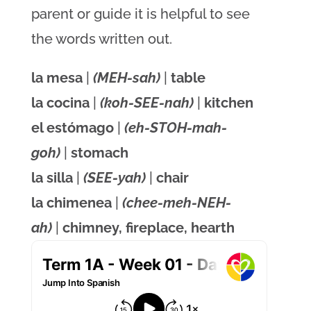
parent or guide it is helpful to see
the words written out.
la mesa
|
(MEH-sah)
|
table
la cocina
|
(koh-SEE-nah)
|
kitchen
el estómago
|
(eh-STOH-mah-
goh)
|
stomach
la silla
|
(SEE-yah)
|
chair
la chimenea
|
(chee-meh-NEH-
ah)
|
chimney, fireplace, hearth