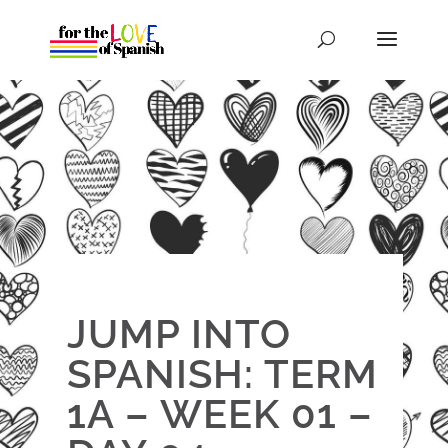
JUMP INTO
SPANISH: TERM
1A – WEEK 01 –