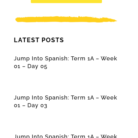
LATEST POSTS
Jump Into Spanish: Term 1A – Week
01 – Day 05
Jump Into Spanish: Term 1A – Week
01 – Day 03
Jump Into Spanish: Term 1A – Week