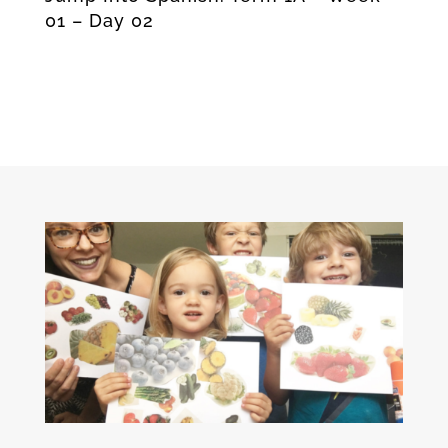
01 – Day 02