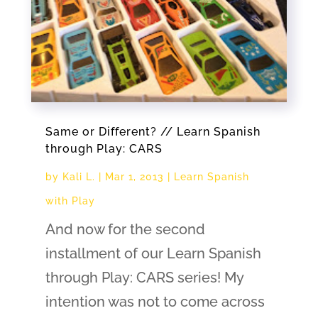
Same or Different? // Learn Spanish
through Play: CARS
by
Kali L.
|
Mar 1, 2013
|
Learn Spanish
with Play
And now for the second
installment of our Learn Spanish
through Play: CARS series! My
intention was not to come across