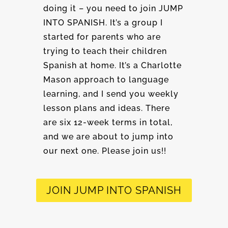
doing it – you need to join JUMP
INTO SPANISH. It’s a group I
started for parents who are
trying to teach their children
Spanish at home. It’s a Charlotte
Mason approach to language
learning, and I send you weekly
lesson plans and ideas. There
are six 12-week terms in total,
and we are about to jump into
our next one. Please join us!!
JOIN JUMP INTO SPANISH