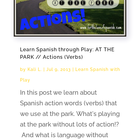
Learn Spanish through Play: AT THE
PARK // Actions (Verbs)
by
Kali L.
|
Jul 9, 2013
|
Learn Spanish with
Play
In this post we learn about
Spanish action words (verbs) that
we use at the park. What's playing
at the park without lots of action!?
And what is language without