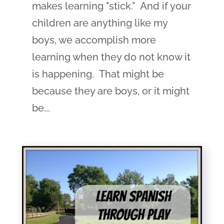
makes learning "stick." And if your
children are anything like my
boys, we accomplish more
learning when they do not know it
is happening. That might be
because they are boys, or it might
be...