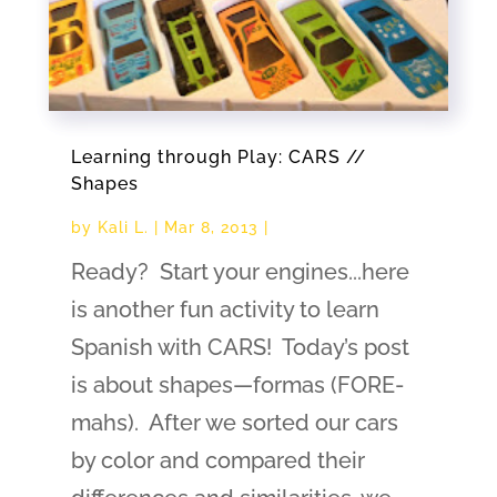
Learning through Play: CARS //
Shapes
by
Kali L.
|
Mar 8, 2013
|
Ready? Start your engines...here
is another fun activity to learn
Spanish with CARS! Today’s post
is about shapes—formas (FORE-
mahs). After we sorted our cars
by color and compared their