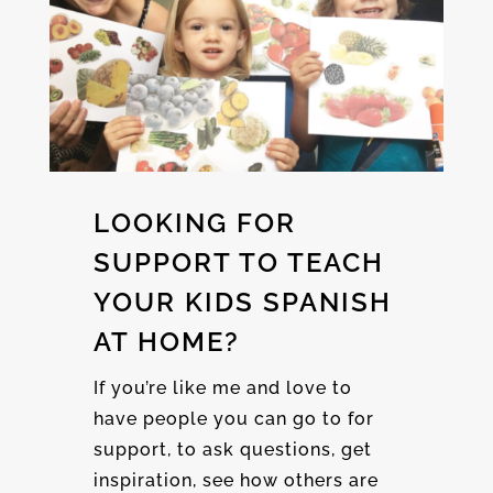
LOOKING FOR
SUPPORT TO TEACH
YOUR KIDS SPANISH
AT HOME?
If you’re like me and love to
have people you can go to for
support, to ask questions, get
inspiration, see how others are