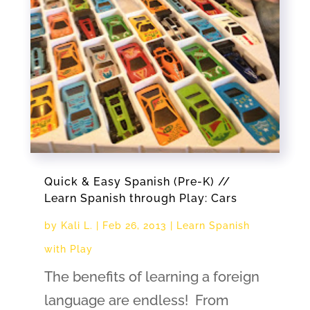
Quick & Easy Spanish (Pre-K) //
Learn Spanish through Play: Cars
by
Kali L.
|
Feb 26, 2013
|
Learn Spanish
with Play
The benefits of learning a foreign
language are endless! From