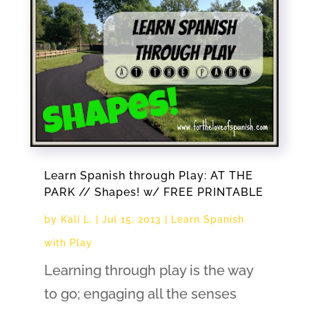
Learn Spanish through Play: AT THE
PARK // Shapes! w/ FREE PRINTABLE
by
Kali L.
|
Jul 15, 2013
|
Learn Spanish
with Play
Learning through play is the way
to go; engaging all the senses