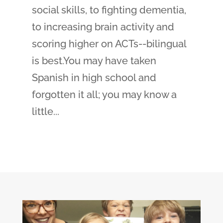
social skills, to fighting dementia,
to increasing brain activity and
scoring higher on ACTs--bilingual
is best.You may have taken
Spanish in high school and
forgotten it all; you may know a
little...