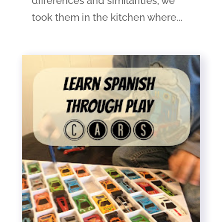
differences and similarities, we
took them in the kitchen where...