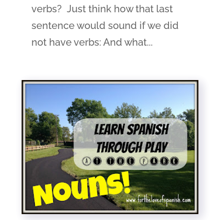
verbs? Just think how that last
sentence would sound if we did
not have verbs: And what...