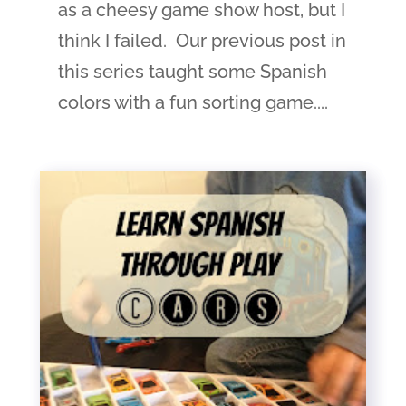
as a cheesy game show host, but I
think I failed. Our previous post in
this series taught some Spanish
colors with a fun sorting game....