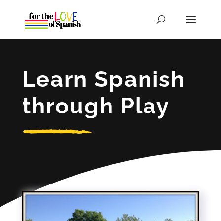
Learn Spanish
through Play