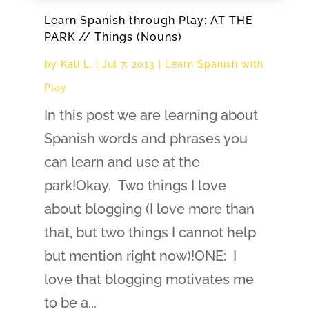
Learn Spanish through Play: AT THE
PARK // Things (Nouns)
by
Kali L.
|
Jul 7, 2013
|
Learn Spanish with
Play
In this post we are learning about
Spanish words and phrases you
can learn and use at the
park!Okay. Two things I love
about blogging (I love more than
that, but two things I cannot help
but mention right now)!ONE: I
love that blogging motivates me
to be a...