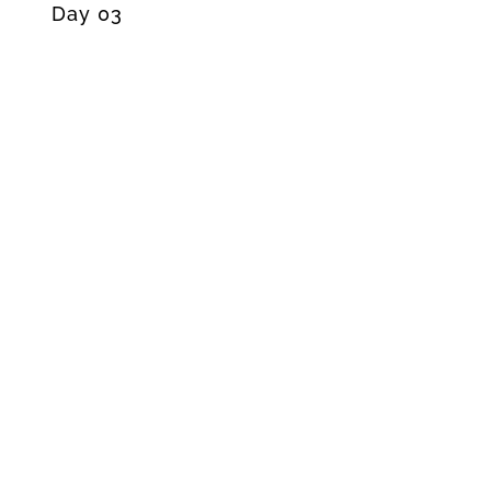
Day 03