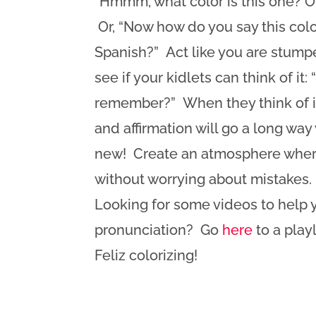
“Hmmm, what color is this one? O
Or, “Now how do you say this colo
Spanish?” Act like you are stum
see if your kidlets can think of it:
remember?” When they think of i
and affirmation will go a long wa
new! Create an atmosphere where 
without worrying about mistakes
Looking for some videos to help y
pronunciation? Go
here
to a play
Feliz colorizing!