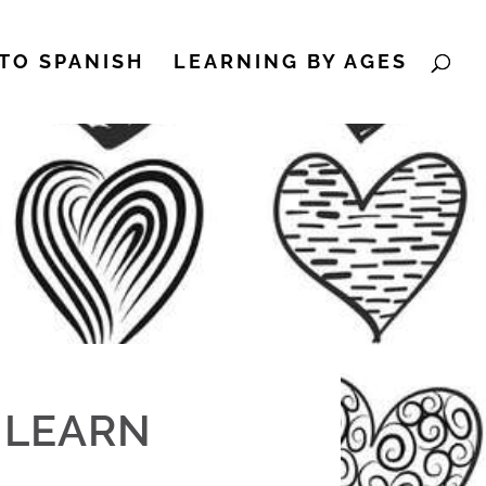
TO SPANISH
LEARNING BY AGES
/ LEARN