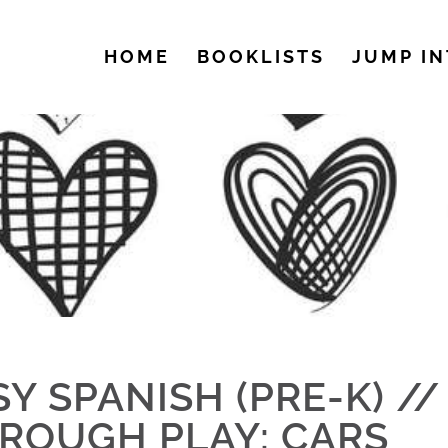
HOME
BOOKLISTS
JUMP IN
SY SPANISH (PRE-K) /
ROUGH PLAY: CARS