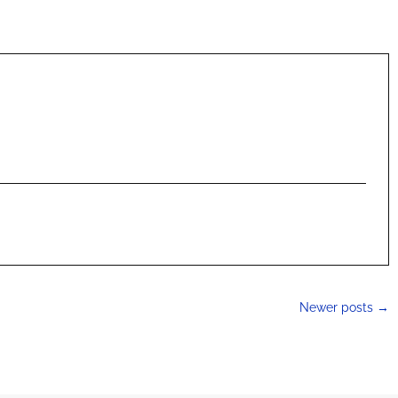
Newer posts
→