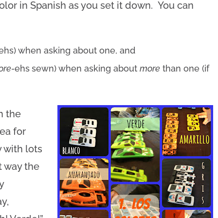
color in Spanish as you set it down. You can
ehs) when asking about one, and
lore-
ehs
sewn) when asking about
more
than one (if
h the
ea for
y with lots
t way the
y
y,