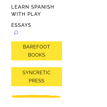
LEARN SPANISH
WITH PLAY
ESSAYS
BAREFOOT
BOOKS
SYNCRETIC
PRESS