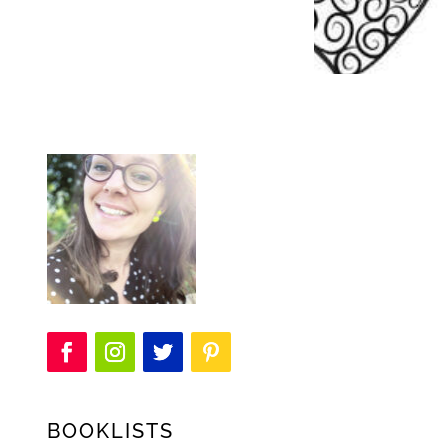
BOOKLISTS