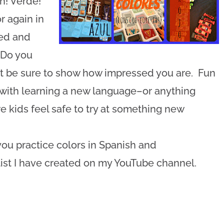
h! Verde!”
r again in
ped and
 “Do you
t be sure to show how impressed you are. Fun
y with learning a new language–or anything
kids feel safe to try at something new
.
ou practice colors in Spanish and
list I have created on my YouTube channel.