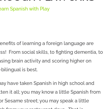
earn Spanish with Play
enefits of learning a foreign language are
ss! From social skills, to fighting dementia, to
asing brain activity and scoring higher on
bilingual is best.
ay have taken Spanish in high school and
tten it all; you may know a little Spanish from
or Sesame street; you may speak a little