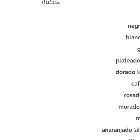
italics.
neg
blan
platead
dorado
(
ca
rosa
morad
r
anaranjado
(a