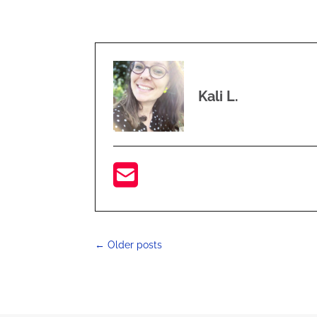
Kali L.
←
Older posts