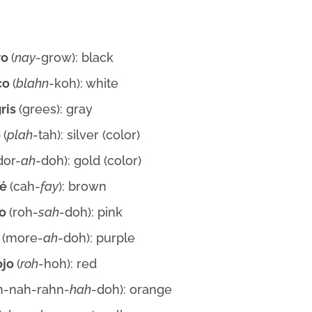
ro
(
nay
-grow): black
co
(
blahn
-koh): white
gris
(grees): gray
o
(
plah
-tah): silver (color)
dor-
ah
-doh): gold (color)
fé
(cah-
fay
): brown
do
(roh-
sah
-doh): pink
o
(more-
ah
-doh): purple
ojo
(
roh
-hoh): red
h-nah-rahn-
hah
-doh): orange