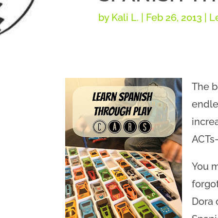
by
Kali L.
|
Feb 26, 2013
|
L
The b
endle
incre
ACTs–
You m
forgo
Dora 