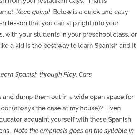
sh from your restaurant days. That is
ome!
Keep going!
Below is a quick and easy
sh lesson that you can slip right into your
, with your students in your preschool class, or
ike a kid is the best way to learn Spanish and it
Learn Spanish through Play: Cars
ars and dump them out in a wide open space for
floor (always the case at my house)? Even
 educator, acquaint yourself with these Spanish
ions.
Note the emphasis goes on the syllable in