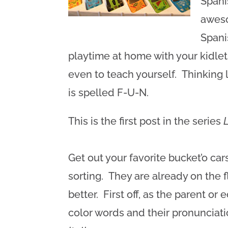
Spani
awes
Spani
playtime at home with your kidlets
even to teach yourself. Thinking l
is spelled F-U-N.
This is the first post in the series
Get out your favorite bucket’o c
sorting. They are already on the 
better. First off, as the parent or
color words and their pronunciat