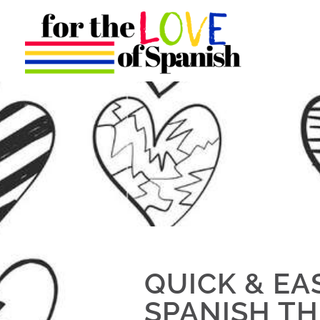
QUICK & EA
SPANISH TH