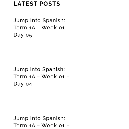
LATEST POSTS
Jump Into Spanish:
Term 1A – Week 01 –
Day 05
Jump into Spanish:
Term 1A – Week 01 –
Day 04
Jump Into Spanish:
Term 1A – Week 01 –