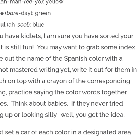
(ah-mah-
ree
-yo): yellow
de
(
bare
-day): green
zul
(ah-
sool
): blue
ou have kidlets, I am sure you have sorted your
t is still fun! You may want to grab some index
e out the name of the Spanish color with a
not mastered writing yet, write it out for them in
ch on top with a crayon of the corresponding
ing, practice saying the color words together.
s. Think about babies. If they never tried
 up or looking silly–well, you get the idea.
st set a car of each color in a designated area