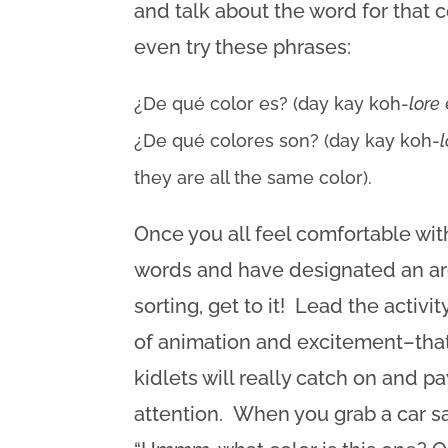
and talk about the word for that 
even try these phrases:
¿De qué color es? (day kay koh-
lore
¿De qué colores son? (day kay koh-
they are all the same color).
Once you all feel comfortable wit
words and have designated an ar
sorting, get to it! Lead the activit
of animation and excitement–tha
kidlets will really catch on and pa
attention. When you grab a car sa