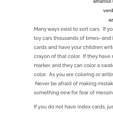
amarillo
ver
a
Many ways exist to sort cars. If y
toy cars thousands of times–and i
cards and have your children writ
crayon of that color. If they have 
marker, and they can color a swat
color. As you are coloring or writ
Never be afraid of making mistake
something new for fear of messing
If you do not have index cards, ju