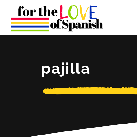
pajilla