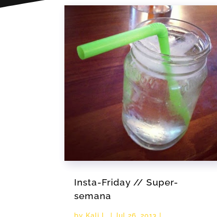
Insta-Friday // Super-
semana
by
Kali L.
|
Jul 26, 2013
|