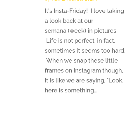
It's Insta-Friday! I love taking
a look back at our
semana (week) in pictures.
Life is not perfect, in fact,
sometimes it seems too hard.
When we snap these little
frames on Instagram though,
it is like we are saying, "Look,
here is something...