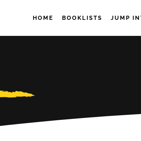
HOME
BOOKLISTS
JUMP IN