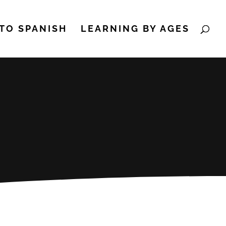
TO SPANISH
LEARNING BY AGES