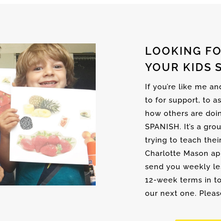
LOOKING FO
YOUR KIDS 
If you’re like me a
to for support, to a
how others are doi
SPANISH. It’s a gro
trying to teach thei
Charlotte Mason ap
send you weekly les
12-week terms in to
our next one. Please