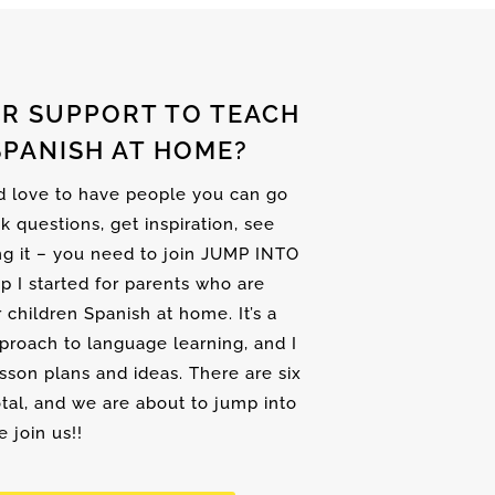
R SUPPORT TO TEACH
SPANISH AT HOME?
nd love to have people you can go
sk questions, get inspiration, see
ng it – you need to join JUMP INTO
up I started for parents who are
r children Spanish at home. It’s a
proach to language learning, and I
son plans and ideas. There are six
tal, and we are about to jump into
 join us!!