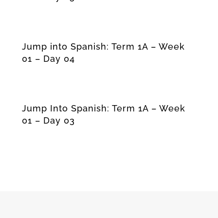
Jump into Spanish: Term 1A – Week
01 – Day 04
Jump Into Spanish: Term 1A – Week
01 – Day 03