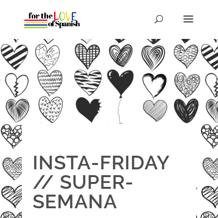
INSTA-FRIDAY
// SUPER-
SEMANA