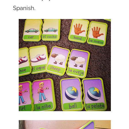
Spanish.