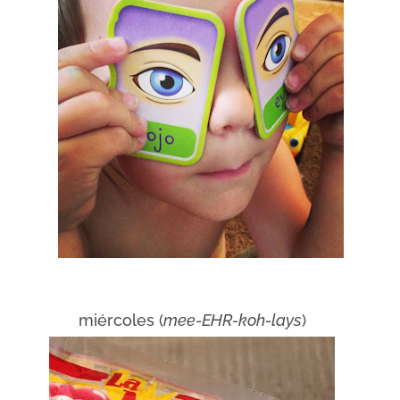
miércoles (
mee-EHR-koh-lays
)