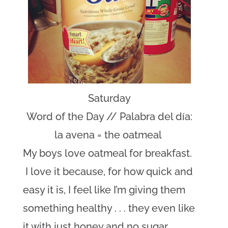
Saturday
Word of the Day // Palabra del día:
la avena = the oatmeal
My boys love oatmeal for breakfast.
I love it because, for how quick and
easy it is, I feel like I’m giving them
something healthy . . . they even like
it with just honey and no sugar.