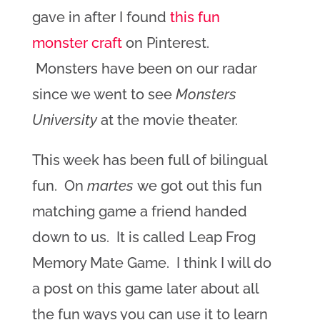
gave in after I found
this fun
monster craft
on Pinterest.
Monsters have been on our radar
since we went to see
Monsters
University
at the movie theater.
This week has been full of bilingual
fun. On
martes
we got out this fun
matching game a friend handed
down to us. It is called Leap Frog
Memory Mate Game
. I think I will do
a post on this game later about all
the fun ways you can use it to learn