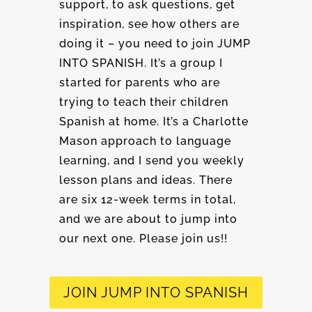
support, to ask questions, get
inspiration, see how others are
doing it – you need to join JUMP
INTO SPANISH. It’s a group I
started for parents who are
trying to teach their children
Spanish at home. It’s a Charlotte
Mason approach to language
learning, and I send you weekly
lesson plans and ideas. There
are six 12-week terms in total,
and we are about to jump into
our next one. Please join us!!
JOIN JUMP INTO SPANISH