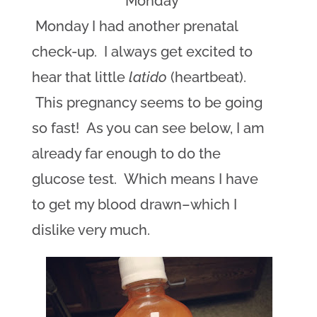
Monday
Monday I had another prenatal
check-up. I always get excited to
hear that little
latido
(heartbeat).
This pregnancy seems to be going
so fast! As you can see below, I am
already far enough to do the
glucose test. Which means I have
to get my blood drawn–which I
dislike very much.