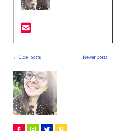
←
Older posts
Newer posts
→