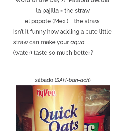
Word of the Day // Palabra del día:
la pajilla = the straw
el popote (Mex.) = the straw
Isn’t it funny how adding a cute little
straw can make your
agua
(water) taste so much better?
sábado (
SAH-bah-doh
)