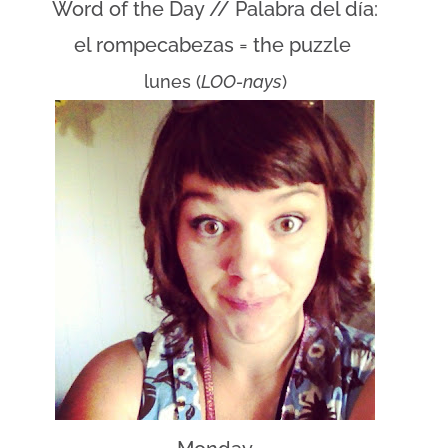
Word of the Day // Palabra del día:
el rompecabezas = the puzzle
lunes (
LOO-nays
)