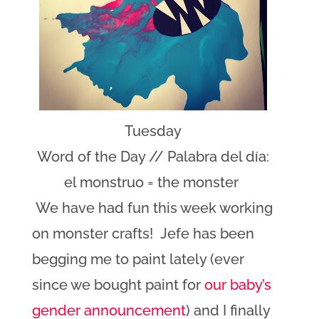
Tuesday
Word of the Day // Palabra del día:
el monstruo = the monster
We have had fun this week working
on monster crafts! Jefe has been
begging me to paint lately (ever
since we bought paint for
our baby’s
gender announcement
) and I finally