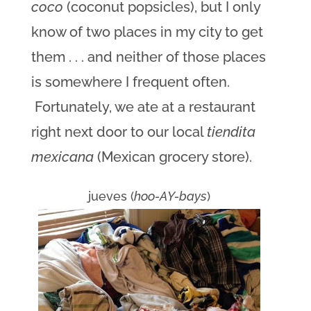
coco
(coconut popsicles), but I only
know of two places in my city to get
them . . . and neither of those places
is somewhere I frequent often.
Fortunately, we ate at a restaurant
right next door to our local
tiendita
mexicana
(Mexican grocery store).
jueves (
hoo-AY-bays
)