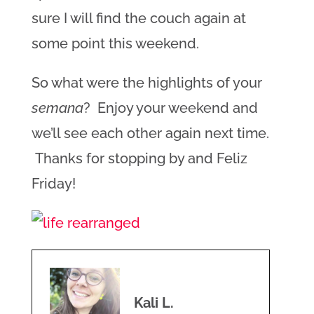
sure I will find the couch again at
some point this weekend.
So what were the highlights of your
semana
? Enjoy your weekend and
we’ll see each other again next time.
Thanks for stopping by and Feliz
Friday!
Kali L.