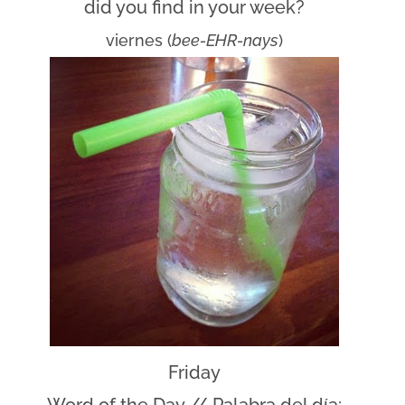
did you find in your week?
viernes (
bee-EHR-nays
)
Friday