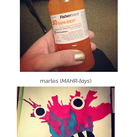
martes (
MAHR-tays
)