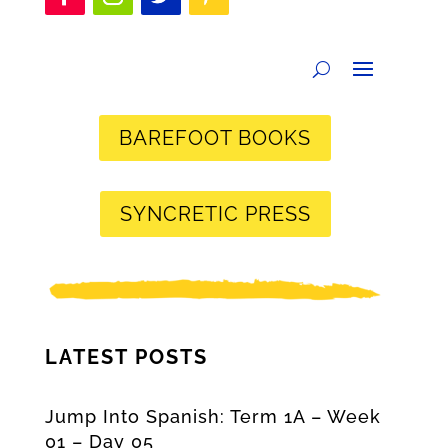
BAREFOOT BOOKS
SYNCRETIC PRESS
LATEST POSTS
Jump Into Spanish: Term 1A – Week
01 – Day 05