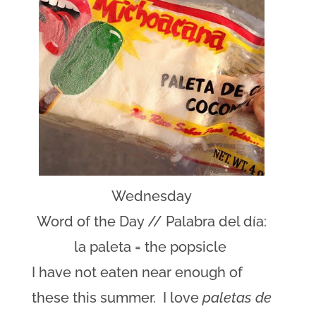
Wednesday
Word of the Day // Palabra del día:
la paleta = the popsicle
I have not eaten near enough of
these this summer. I love
paletas de