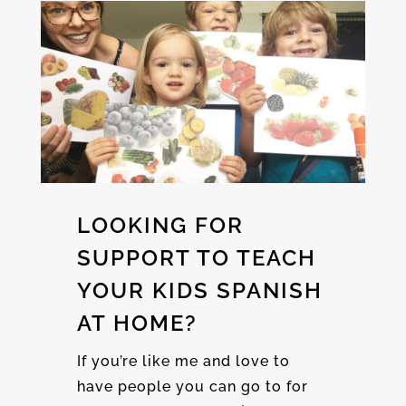
LOOKING FOR
SUPPORT TO TEACH
YOUR KIDS SPANISH
AT HOME?
If you’re like me and love to
have people you can go to for