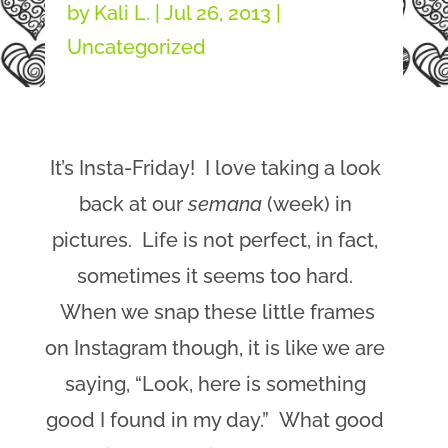
by
Kali L.
|
Jul 26, 2013
|
Uncategorized
It’s Insta-Friday! I love taking a look
back at our
semana
(week) in
pictures. Life is not perfect, in fact,
sometimes it seems too hard.
When we snap these little frames
on Instagram though, it is like we are
saying, “Look, here is something
good I found in my day.” What good