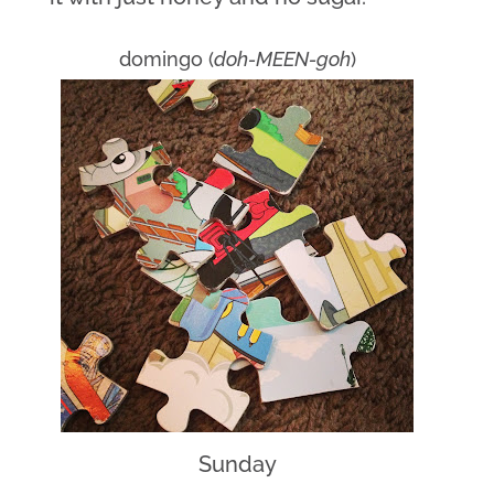
domingo (
doh-MEEN-goh
)
Sunday