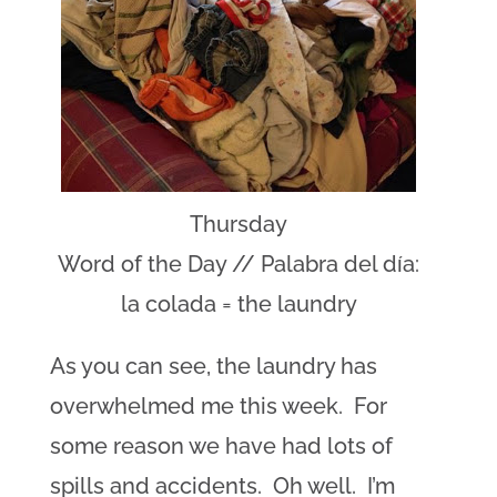
Thursday
Word of the Day // Palabra del día:
la colada = the laundry
As you can see, the laundry has
overwhelmed me this week. For
some reason we have had lots of
spills and accidents. Oh well. I’m