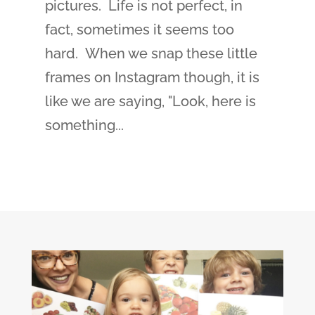
pictures. Life is not perfect, in
fact, sometimes it seems too
hard. When we snap these little
frames on Instagram though, it is
like we are saying, "Look, here is
something...