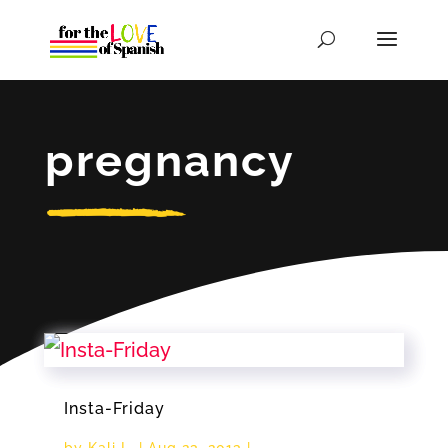
pregnancy
Insta-Friday
by
Kali L.
|
Aug 23, 2013
|