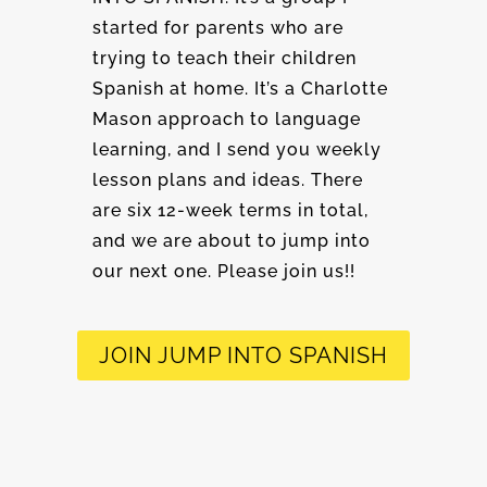
started for parents who are
trying to teach their children
Spanish at home. It’s a Charlotte
Mason approach to language
learning, and I send you weekly
lesson plans and ideas. There
are six 12-week terms in total,
and we are about to jump into
our next one. Please join us!!
JOIN JUMP INTO SPANISH