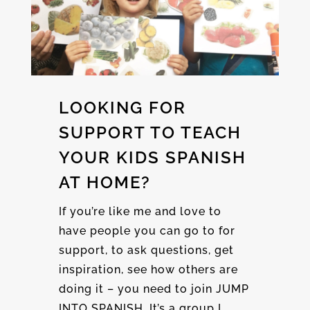
LOOKING FOR
SUPPORT TO TEACH
YOUR KIDS SPANISH
AT HOME?
If you’re like me and love to
have people you can go to for
support, to ask questions, get
inspiration, see how others are
doing it – you need to join JUMP
INTO SPANISH. It’s a group I