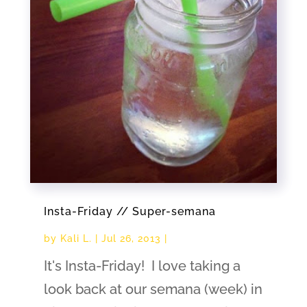
Insta-Friday // Super-semana
by
Kali L.
|
Jul 26, 2013
|
It's Insta-Friday! I love taking a
look back at our semana (week) in