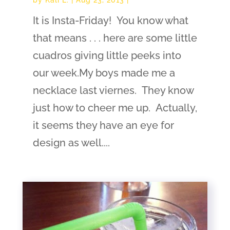
It is Insta-Friday! You know what
that means . . . here are some little
cuadros giving little peeks into
our week.My boys made me a
necklace last viernes. They know
just how to cheer me up. Actually,
it seems they have an eye for
design as well....