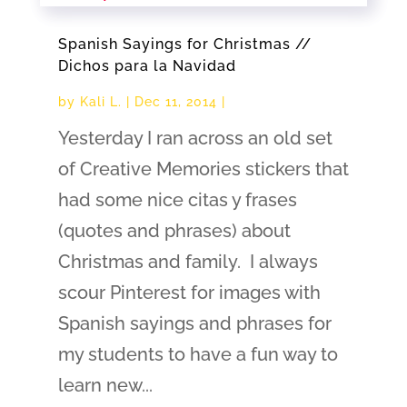
Spanish Sayings for Christmas //
Dichos para la Navidad
by
Kali L.
|
Dec 11, 2014
|
Yesterday I ran across an old set
of Creative Memories stickers that
had some nice citas y frases
(quotes and phrases) about
Christmas and family. I always
scour Pinterest for images with
Spanish sayings and phrases for
my students to have a fun way to
learn new...