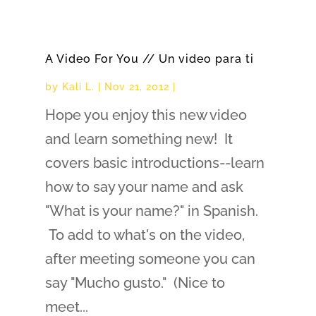
A Video For You // Un video para ti
by
Kali L.
|
Nov 21, 2012
|
Hope you enjoy this new video
and learn something new! It
covers basic introductions--learn
how to say your name and ask
"What is your name?" in Spanish.
To add to what's on the video,
after meeting someone you can
say "Mucho gusto." (Nice to
meet...