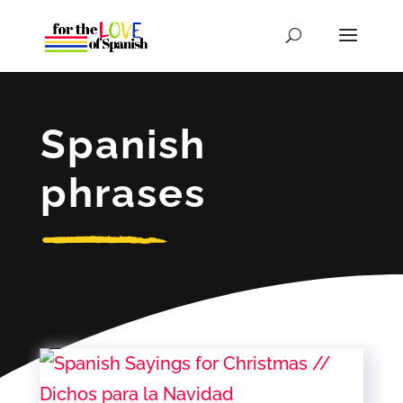
Spanish
phrases