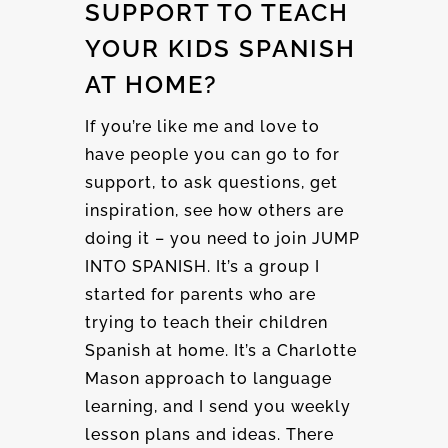
SUPPORT TO TEACH
YOUR KIDS SPANISH
AT HOME?
If you’re like me and love to
have people you can go to for
support, to ask questions, get
inspiration, see how others are
doing it – you need to join JUMP
INTO SPANISH. It’s a group I
started for parents who are
trying to teach their children
Spanish at home. It’s a Charlotte
Mason approach to language
learning, and I send you weekly
lesson plans and ideas. There