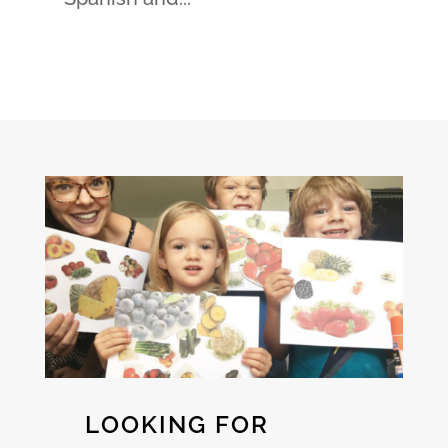
LOOKING FOR