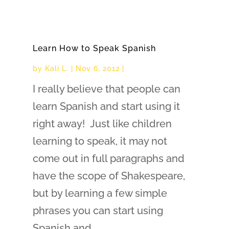
Learn How to Speak Spanish
by
Kali L.
|
Nov 6, 2012
|
I really believe that people can
learn Spanish and start using it
right away! Just like children
learning to speak, it may not
come out in full paragraphs and
have the scope of Shakespeare,
but by learning a few simple
phrases you can start using
Spanish and...