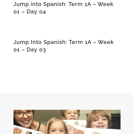
Jump into Spanish: Term 1A – Week
01 – Day 04
Jump Into Spanish: Term 1A – Week
01 – Day 03