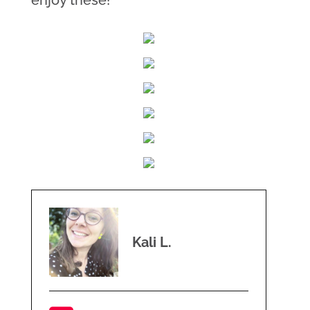
enjoy these!
Kali L.