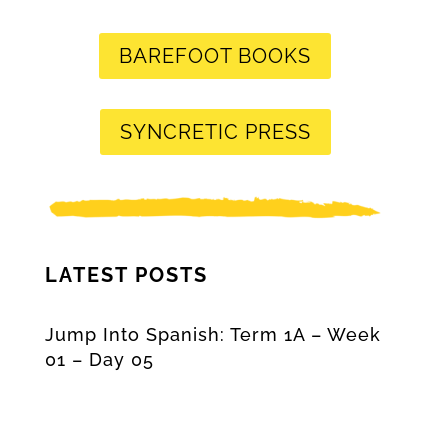
BAREFOOT BOOKS
SYNCRETIC PRESS
LATEST POSTS
Jump Into Spanish: Term 1A – Week
01 – Day 05