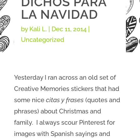
DICHOS PARA
LA NAVIDAD
by
Kali L.
|
Dec 11, 2014
|
Uncategorized
Yesterday I ran across an old set of
Creative Memories stickers that had
some nice
citas y frases
(quotes and
phrases) about Christmas and
family. I always scour Pinterest for
images with Spanish sayings and