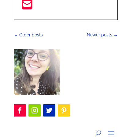
←
Older posts
Newer posts
→