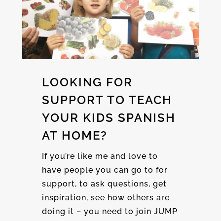
LOOKING FOR
SUPPORT TO TEACH
YOUR KIDS SPANISH
AT HOME?
If you’re like me and love to
have people you can go to for
support, to ask questions, get
inspiration, see how others are
doing it – you need to join JUMP