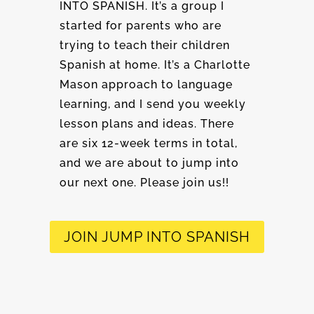
INTO SPANISH. It’s a group I
started for parents who are
trying to teach their children
Spanish at home. It’s a Charlotte
Mason approach to language
learning, and I send you weekly
lesson plans and ideas. There
are six 12-week terms in total,
and we are about to jump into
our next one. Please join us!!
JOIN JUMP INTO SPANISH