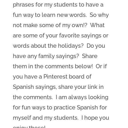
phrases for my students to have a
fun way to learn new words. So why
not make some of my own!? What
are some of your favorite sayings or
words about the holidays? Do you
have any family sayings? Share
them in the comments below! Or if
you have a Pinterest board of
Spanish sayings, share your link in
the comments. I am always looking
for fun ways to practice Spanish for
myself and my students. I hope you