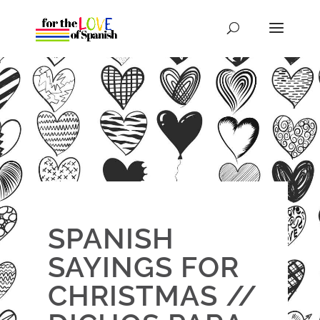
SPANISH
SAYINGS FOR
CHRISTMAS //