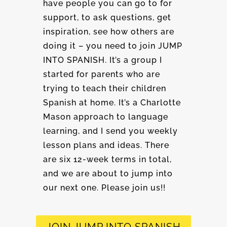
have people you can go to for
support, to ask questions, get
inspiration, see how others are
doing it – you need to join JUMP
INTO SPANISH. It’s a group I
started for parents who are
trying to teach their children
Spanish at home. It’s a Charlotte
Mason approach to language
learning, and I send you weekly
lesson plans and ideas. There
are six 12-week terms in total,
and we are about to jump into
our next one. Please join us!!
JOIN JUMP INTO SPANISH