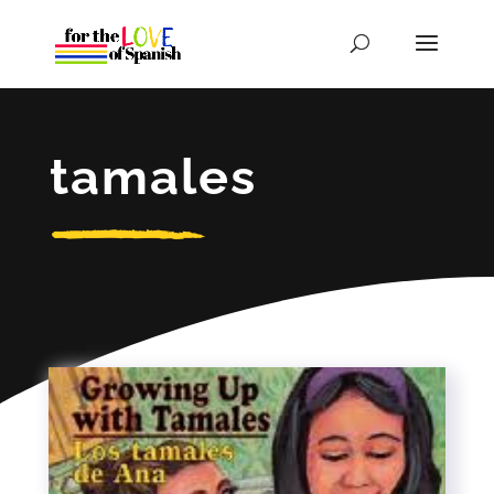
tamales