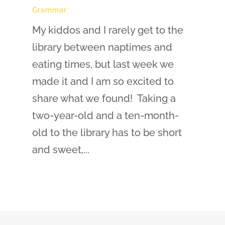
Grammar
My kiddos and I rarely get to the
library between naptimes and
eating times, but last week we
made it and I am so excited to
share what we found! Taking a
two-year-old and a ten-month-
old to the library has to be short
and sweet,...