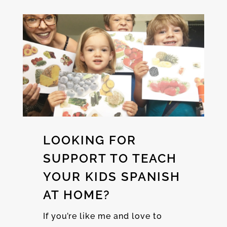
LOOKING FOR
SUPPORT TO TEACH
YOUR KIDS SPANISH
AT HOME?
If you’re like me and love to