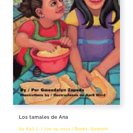
Los tamales de Ana
by
Kali L.
|
Jun 19, 2012
|
Books
,
Spanish