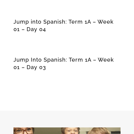
Jump into Spanish: Term 1A – Week
01 – Day 04
Jump Into Spanish: Term 1A – Week
01 – Day 03