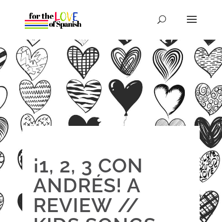
¡1, 2, 3 CON
ANDRÉS! A
REVIEW //