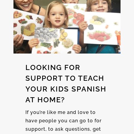
LOOKING FOR
SUPPORT TO TEACH
YOUR KIDS SPANISH
AT HOME?
If you’re like me and love to
have people you can go to for
support, to ask questions, get