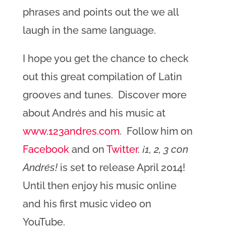
phrases and points out the we all
laugh in the same language.
I hope you get the chance to check
out this great compilation of Latin
grooves and tunes. Discover more
about Andrés and his music at
www.123andres.com
. Follow him on
Facebook
and on
Twitter
.
¡1, 2, 3 con
Andrés!
is set to release April 2014!
Until then enjoy his music online
and his first music video on
YouTube.