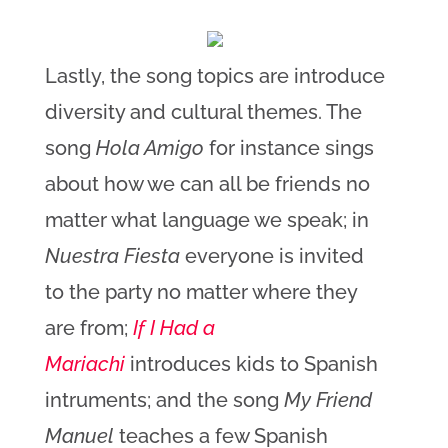
Lastly, the song topics are introduce
diversity and cultural themes. The
song
Hola Amigo
for instance sings
about how we can all be friends no
matter what language we speak; in
Nuestra Fiesta
everyone is invited
to the party no matter where they
are from;
If I Had a
Mariachi
introduces kids to Spanish
intruments; and the song
My Friend
Manuel
teaches a few Spanish