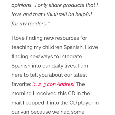
opinions. I only share products that I
love and that I think will be helpful
for my readers.**
I love finding new resources for
teaching my children Spanish. I love
finding new ways to integrate
Spanish into our daily lives. I am
here to tell you about our latest
favorite:
¡1, 2, 3 con Andrés!
The
morning I received this CD in the
mail I popped it into the CD player in
our van because we had some