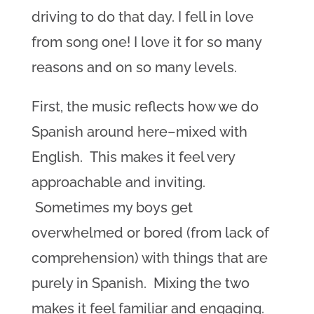
driving to do that day. I fell in love
from song one! I love it for so many
reasons and on so many levels.
First, the music reflects how we do
Spanish around here–mixed with
English. This makes it feel very
approachable and inviting.
Sometimes my boys get
overwhelmed or bored (from lack of
comprehension) with things that are
purely in Spanish. Mixing the two
makes it feel familiar and engaging.