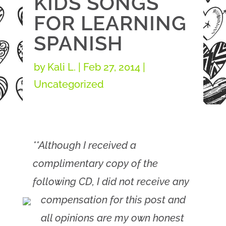
KIDS SONGS
FOR LEARNING
SPANISH
by
Kali L.
|
Feb 27, 2014
|
Uncategorized
**Although I received a
complimentary copy of the
following CD, I did not receive any
compensation for this post and
all opinions are my own honest