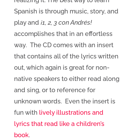
realizing it. The best way to learn
Spanish is through music, story, and
play and
¡1, 2, 3 con Andrés!
accomplishes that in an effortless
way. The CD comes with an insert
that contains all of the lyrics written
out, which again is great for non-
native speakers to either read along
and sing, or to reference for
unknown words. Even the insert is
fun with
lively illustrations and
lyrics that read like a children’s
book
.