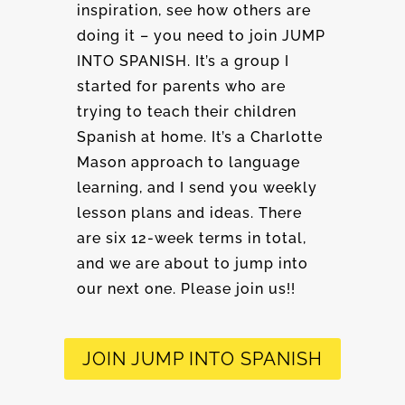
inspiration, see how others are
doing it – you need to join JUMP
INTO SPANISH. It’s a group I
started for parents who are
trying to teach their children
Spanish at home. It’s a Charlotte
Mason approach to language
learning, and I send you weekly
lesson plans and ideas. There
are six 12-week terms in total,
and we are about to jump into
our next one. Please join us!!
JOIN JUMP INTO SPANISH