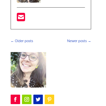
←
Older posts
Newer posts
→