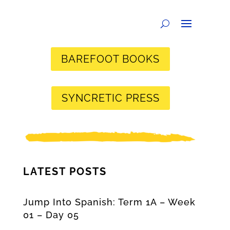
BAREFOOT BOOKS
SYNCRETIC PRESS
LATEST POSTS
Jump Into Spanish: Term 1A – Week
01 – Day 05