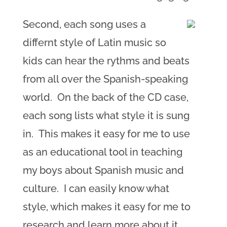
Second, each song uses a
differnt style of Latin music so
kids can hear the rythms and beats
from all over the Spanish-speaking
world. On the back of the CD case,
each song lists what style it is sung
in. This makes it easy for me to use
as an educational tool in teaching
my boys about Spanish music and
culture. I can easily know what
style, which makes it easy for me to
research and learn more about it.