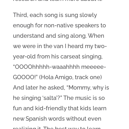
Third, each song is sung slowly
enough for non-native speakers to
understand and sing along. When
we were in the van I heard my two-
year-old from his carseat singing,
“OOOOhhhhh-waaahhhh meeeee-
GOOOO!” (Hola Amigo, track one)
And later he asked, “Mommy, why is
he singing ‘salta’?” The music is so
fun and kid-friendly that kids learn
new Spanish words without even