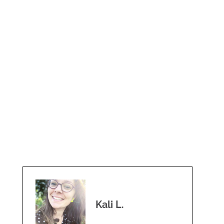
Kali L.