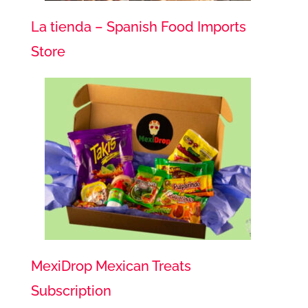
La tienda – Spanish Food Imports
Store
MexiDrop Mexican Treats
Subscription