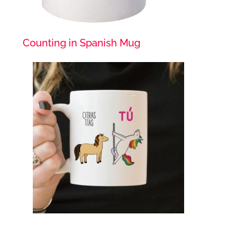
Counting in Spanish Mug