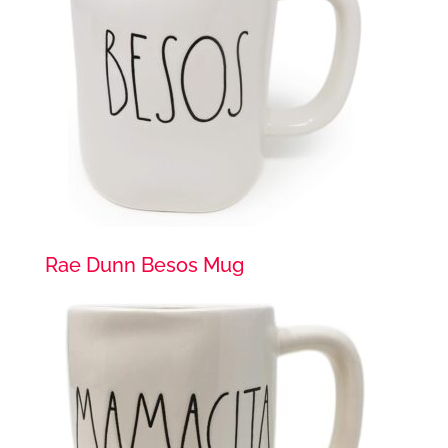
Rae Dunn Besos Mug