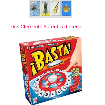
Don Clemente Autentica Lotería