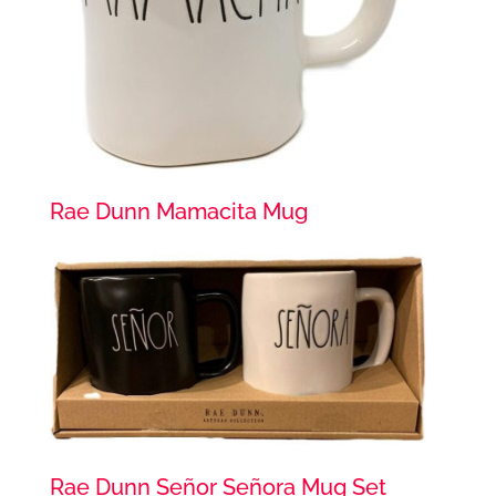
Rae Dunn Mamacita Mug
Rae Dunn Señor Señora Mug Set