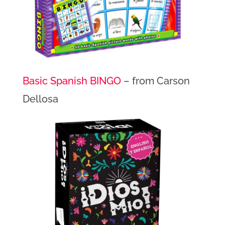
Basic Spanish BINGO
– from Carson
Dellosa