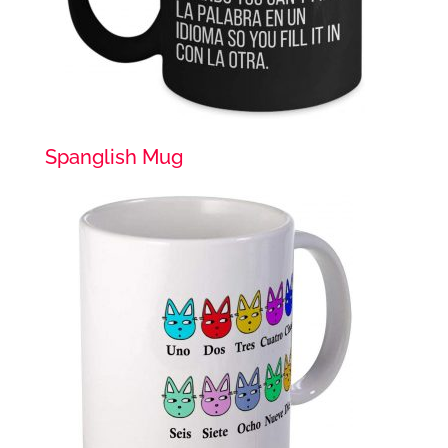
Spanglish Mug