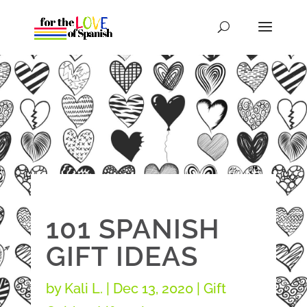
101 SPANISH
GIFT IDEAS
by
Kali L.
|
Dec 13, 2020
|
Gift