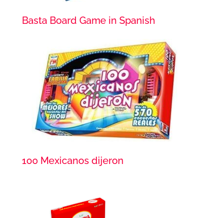
Basta Board Game in Spanish
100 Mexicanos dijeron