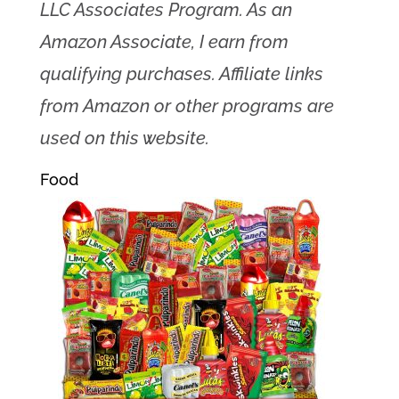
LLC Associates Program. As an
Amazon Associate, I earn from
qualifying purchases. Affiliate links
from Amazon or other programs are
used on this website.
Food