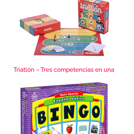
Triatlón – Tres competencias en una