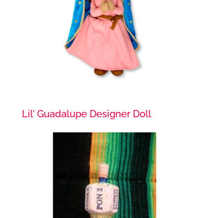
Lil’ Guadalupe Designer Doll