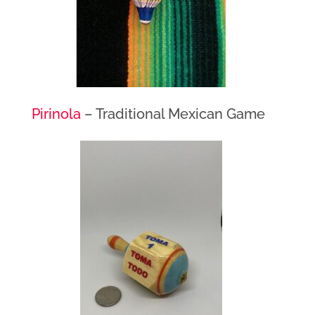
Pirinola
– Traditional Mexican Game