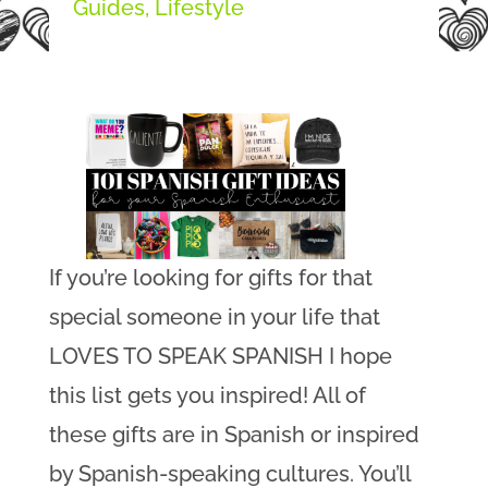
Guides
,
Lifestyle
If you’re looking for gifts for that
special someone in your life that
LOVES TO SPEAK SPANISH I hope
this list gets you inspired! All of
these gifts are in Spanish or inspired
by Spanish-speaking cultures. You’ll