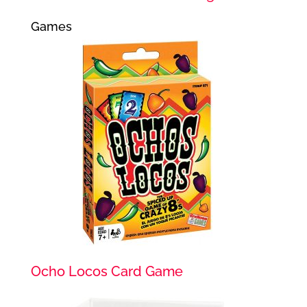
Games
Ocho Locos Card Game