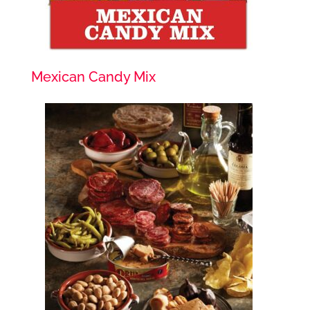
Mexican Candy Mix