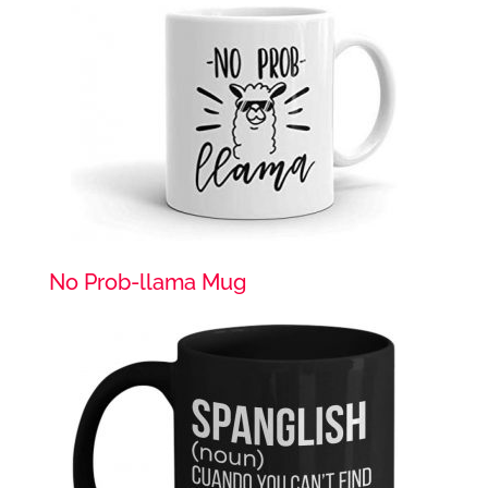
No Prob-llama Mug