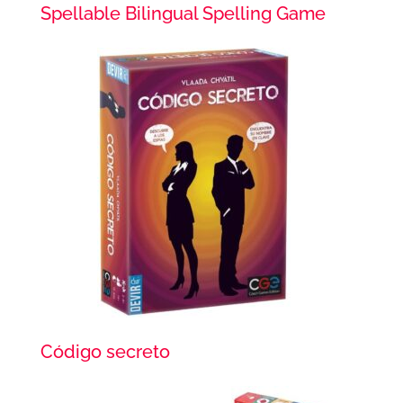
Spellable Bilingual Spelling Game
Código secreto