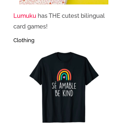
Lumuku
has THE cutest bilingual
card games!
Clothing