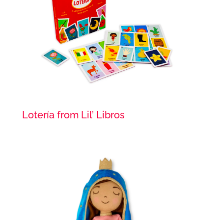
Lotería from Lil’ Libros