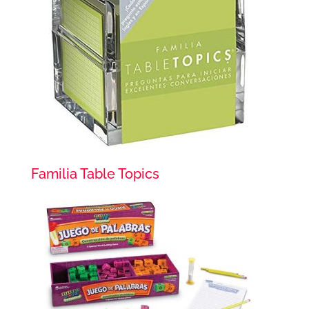
Familia Table Topics