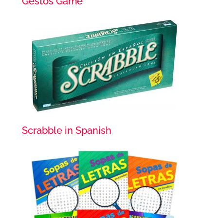
Gestos Game
Scrabble in Spanish