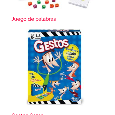
Juego de palabras