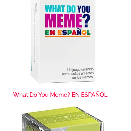
What Do You Meme? EN ESPAÑOL