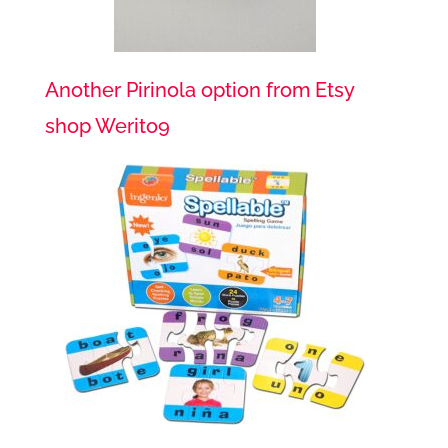
Another Pirinola option from Etsy
shop Werito9