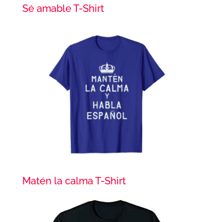
Sé amable T-Shirt
Matén la calma T-Shirt