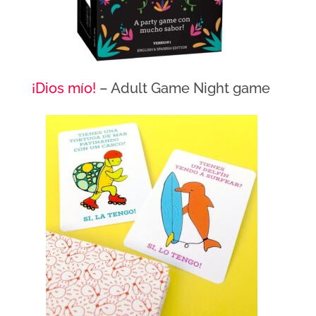
¡Dios mío!
– Adult Game Night game