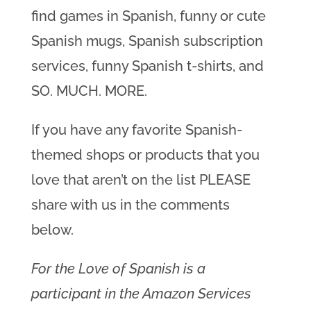
find games in Spanish, funny or cute
Spanish mugs, Spanish subscription
services, funny Spanish t-shirts, and
SO. MUCH. MORE.
If you have any favorite Spanish-
themed shops or products that you
love that aren’t on the list PLEASE
share with us in the comments
below.
For the Love of Spanish is a
participant in the Amazon Services