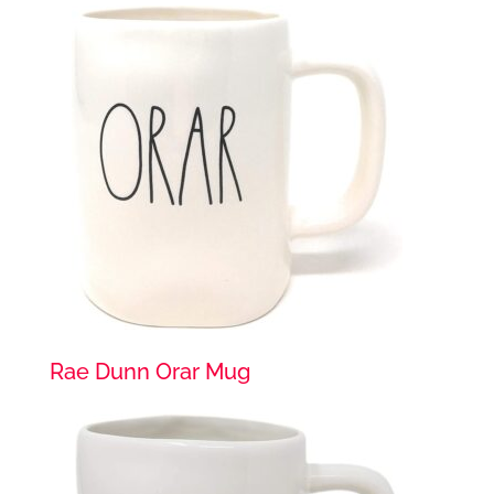
Rae Dunn Orar Mug