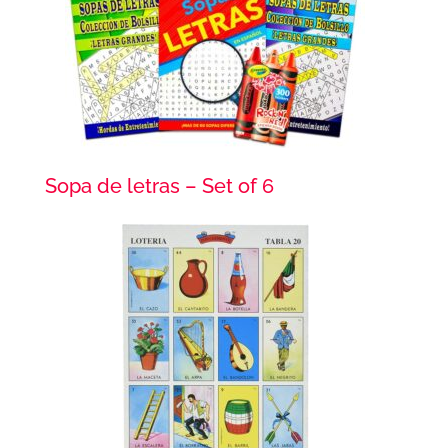
Sopa de letras – Set of 6