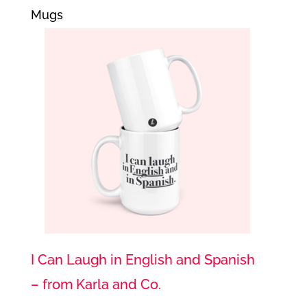
Mugs
I Can Laugh in English and Spanish
– from Karla and Co.