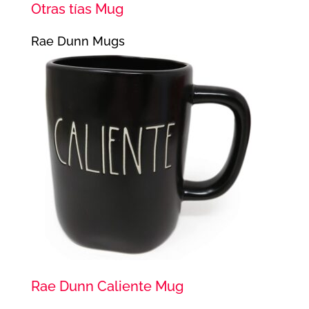
Otras tías Mug
Rae Dunn Mugs
Rae Dunn Caliente Mug