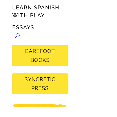
LEARN SPANISH
WITH PLAY
ESSAYS
BAREFOOT
BOOKS
SYNCRETIC
PRESS