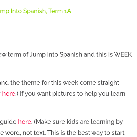
mp Into Spanish
,
Term 1A
new term of Jump Into Spanish and this is WEEK
 and the theme for this week come straight
y
here
.) If you want pictures to help you learn,
n guide
here
. (Make sure kids are learning by
 word, not text. This is the best way to start