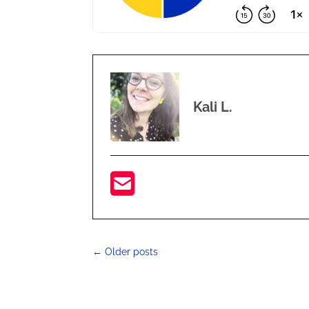
Kali L.
←
Older posts