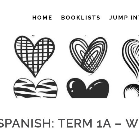
HOME
BOOKLISTS
JUMP IN
SPANISH: TERM 1A – W