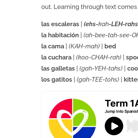
out. Learning through text comes a
las escaleras
|
(ehs-
kah
-LEH-rahs
la habitación
|
(ah-bee-tah-see-O
la cama
|
(KAH-mah)
|
bed
la cuchara
|
(koo-CHAH-rah)
|
spo
las galletas
|
(gah-YEH-tahs)
|
coo
los gatitos
|
(gah-TEE-tohs)
|
kitt