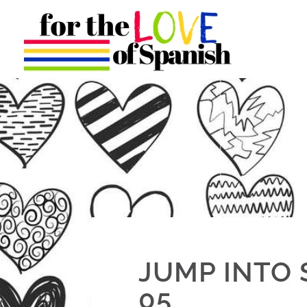
JUMP INTO 
05