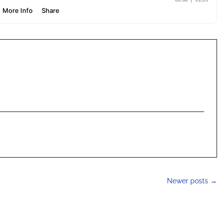
Newer posts
→