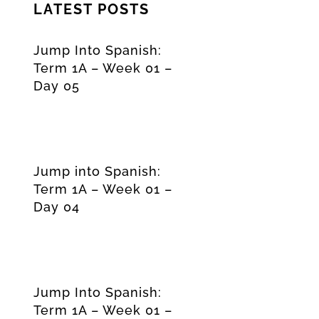
LATEST POSTS
Jump Into Spanish:
Term 1A – Week 01 –
Day 05
Jump into Spanish:
Term 1A – Week 01 –
Day 04
Jump Into Spanish:
Term 1A – Week 01 –