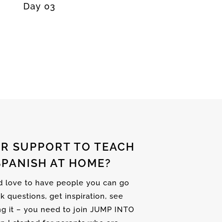
Day 03
R SUPPORT TO TEACH
SPANISH AT HOME?
nd love to have people you can go
sk questions, get inspiration, see
ng it – you need to join JUMP INTO