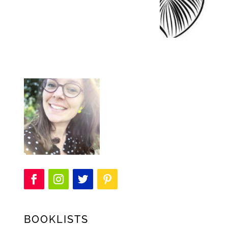
BOOKLISTS