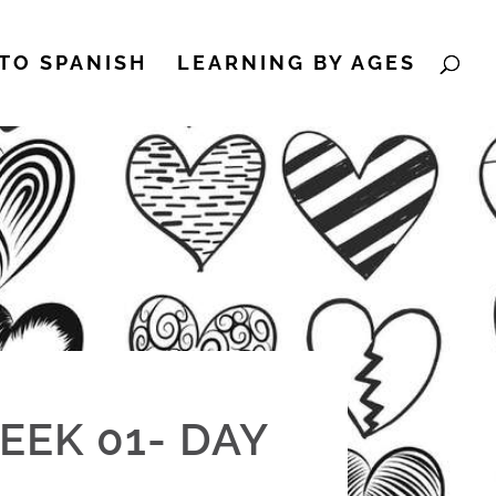
TO SPANISH
LEARNING BY AGES
EEK 01- DAY