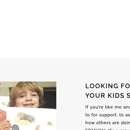
LOOKING FO
YOUR KIDS 
If you’re like me a
to for support, to a
how others are doi