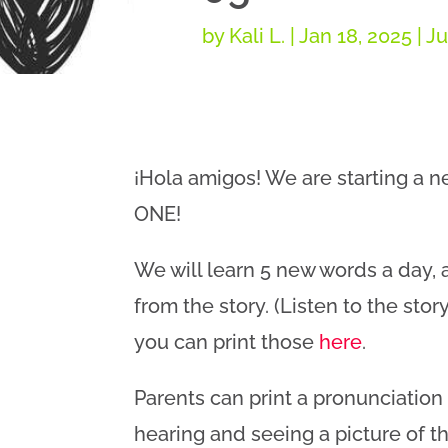
by
Kali L.
|
Jan 18, 2025
|
Ju
¡Hola amigos! We are starting a 
ONE!
We will learn 5 new words a day,
from the story. (Listen to the stor
you can print those
here
.
Parents can print a pronunciatio
hearing and seeing a picture of the