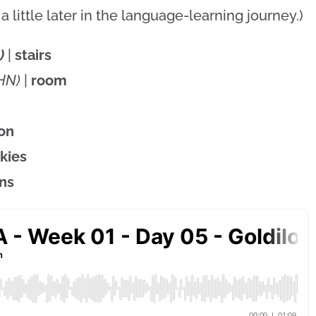
 little later in the language-learning journey.)
)
|
stairs
HN)
|
room
on
kies
ens